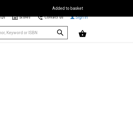
Free Delivery on Orders Over €30**
Browse
Sign In
AQs
Stores
Contact us