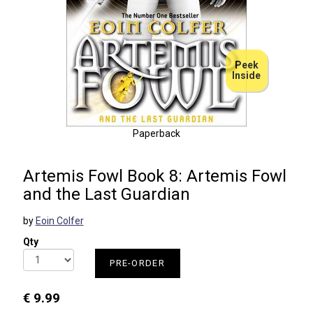
Peek
Inside
Paperback
Artemis Fowl Book 8: Artemis Fowl
and the Last Guardian
by
Eoin Colfer
Qty
PRE-ORDER
€ 9.99