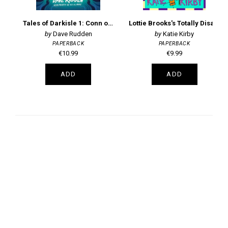
Tales of Darkisle 1: Conn of the Dead
Lottie Brooks's Totally Disastrous School-Trip
Dave Rudden
Katie Kirby
PAPERBACK
PAPERBACK
€10.99
€9.99
ADD
ADD