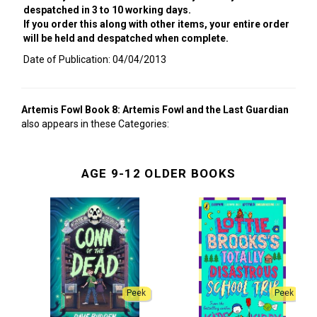
despatched in 3 to 10 working days.
If you order this along with other items, your entire order
will be held and despatched when complete.
Date of Publication: 04/04/2013
Artemis Fowl Book 8: Artemis Fowl and the Last Guardian
also appears in these Categories:
AGE 9-12 OLDER BOOKS
Peek
Peek