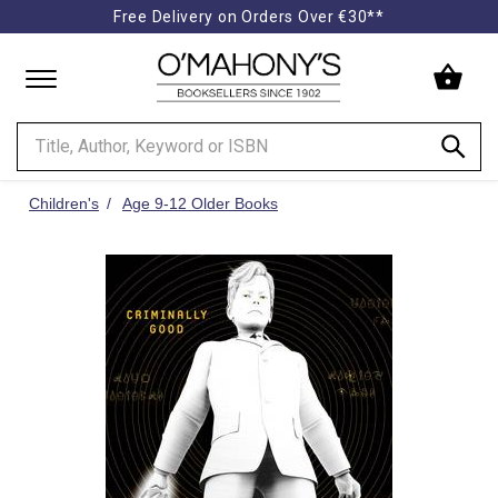
Free Delivery on Orders Over €30**
Minimal
-
go
to
homepage
Children's
Age 9-12 Older Books