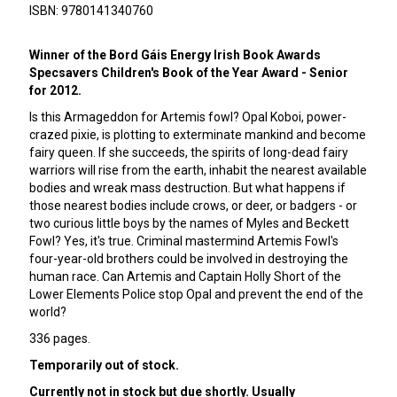
ISBN: 9780141340760
Winner of the Bord Gáis Energy Irish Book Awards
Specsavers Children's Book of the Year Award - Senior
for 2012.
Is this Armageddon for Artemis fowl? Opal Koboi, power-
crazed pixie, is plotting to exterminate mankind and become
fairy queen. If she succeeds, the spirits of long-dead fairy
warriors will rise from the earth, inhabit the nearest available
bodies and wreak mass destruction. But what happens if
those nearest bodies include crows, or deer, or badgers - or
two curious little boys by the names of Myles and Beckett
Fowl? Yes, it's true. Criminal mastermind Artemis Fowl's
four-year-old brothers could be involved in destroying the
human race. Can Artemis and Captain Holly Short of the
Lower Elements Police stop Opal and prevent the end of the
world?
336 pages.
Temporarily out of stock.
Currently not in stock but due shortly. Usually