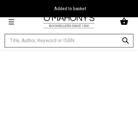
Free Delivery on Orders Over €30**
Minimal
-
go
to
homepage