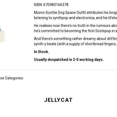
ISBN: 670983166378
Munro Scottie Dog Space Outfit attributes his longi
listening to synthpop and electronica, and his lifelo
He realises now there's no truth in the rumours a
he's committed to becoming the first Scotspup in s
And there's something rather dreamy about driftin
synth-y beats (with a supply of shortbread fingers,
In Stock.
Usually despatched in 2-5 working days.
ese Categories:
JELLYCAT