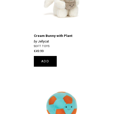
Cream Bunny with Plant
Jellycat
SOFT TOYS
€49.99
ADD