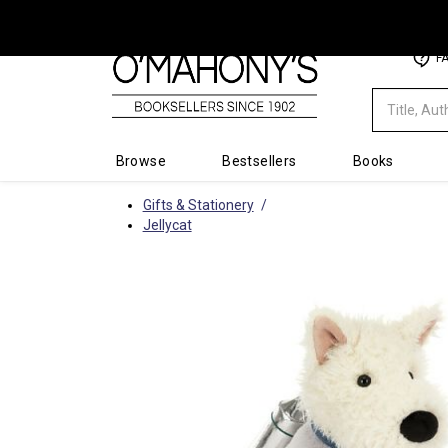
Minimal
F
-
go
to
homepage
Browse
Bestsellers
Books
Gifts & Stationery
Jellycat