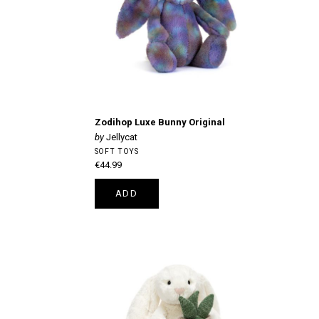
Zodihop Luxe Bunny Original
Jellycat
SOFT TOYS
€44.99
ADD