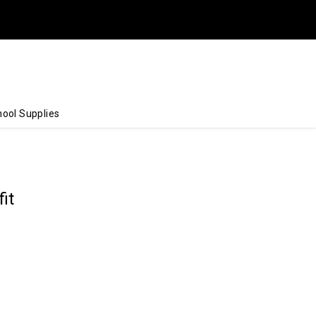
ool Supplies
it