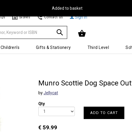
Free Delivery on Orders Over €30**
Sign In
AQs
Stores
Contact us
Children's
Gifts & Stationery
Third Level
Sch
Munro Scottie Dog Space Outf
by
Jellycat
Qty
ADD TO CART
€ 59.99