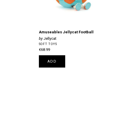
Amuseables Jellycat Football
Jellycat
SOFT TOYS
€68.99
ADD