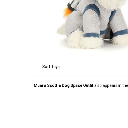
Soft Toys
Munro Scottie Dog Space Outfit
also appears in th