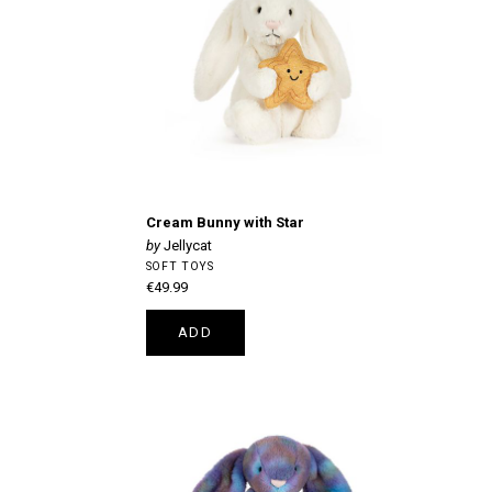
Cream Bunny with Star
Jellycat
SOFT TOYS
€49.99
ADD