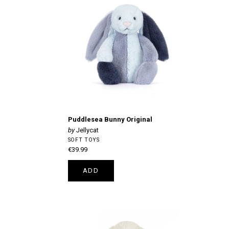
Puddlesea Bunny Original
Jellycat
SOFT TOYS
€39.99
ADD