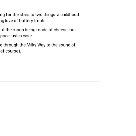
ng for the stars to two things: a childhood
ng love of buttery treats.
bout the moon being made of cheese, but
pace just in case.
g through the Milky Way to the sound of
 of course).