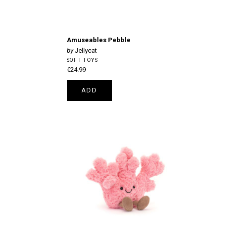
Amuseables Pebble
Jellycat
SOFT TOYS
€24.99
ADD