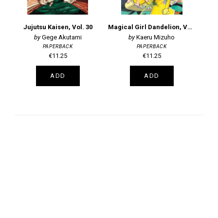
Jujutsu Kaisen, Vol. 30
Magical Girl Dandelion, Vol. 2
Gege Akutami
Kaeru Mizuho
PAPERBACK
PAPERBACK
€11.25
€11.25
ADD
ADD