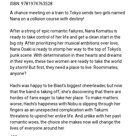
ISBN: 9781974763528
A chance meeting on a train to Tokyo sends two girls named
Nana on a collision course with destiny!
After a string of epic romantic failures, Nana Komatsu is
ready to take control of her life and get a clean start in the
big city. After prioritizing her musical ambitions over love,
Nana Osaki is ready to stomp her way to the top of Tokyo's
punk scene. With determination in their hearts and dreams
in their eyes, these two women are ready to take the world
by storm! But first, they need a place to live. Roommates,
anyone?
Hachi was happy to be Blast's biggest cheerleader, but now
that the band is taking off, she's discovering that there are
hordes of fans eager to take her place. To make matters
worse, Hachi's happiness with Nobu is slipping through her
fingers as an unexpected complication with Takumi
threatens to upend her entire life. And unlike with her past
romantic woes, the choice she makes now will change the
lives of everyone around her.