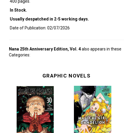
400 pages.
In Stock.
Usually despatched in 2-5 working days.
Date of Publication: 02/07/2026
Nana 25th Anniversary Edition, Vol. 4
also appears in these
Categories:
GRAPHIC NOVELS