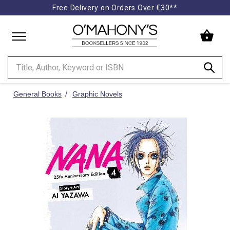
Free Delivery on Orders Over €30**
Minimal
-
go
to
homepage
General Books
Graphic Novels