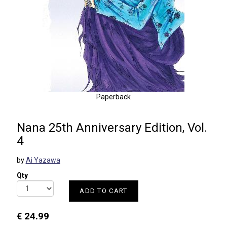
Paperback
Nana 25th Anniversary Edition, Vol.
4
by
Ai Yazawa
Qty
ADD TO CART
€ 24.99