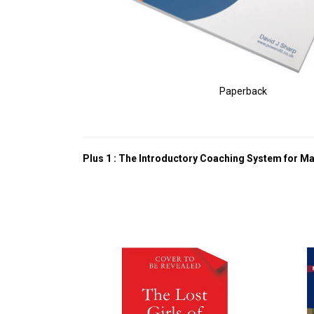
Paperback
Plus 1 : The Introductory Coaching System for M