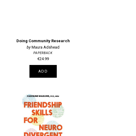
Doing Community Research
Maura Adshead
PAPERBACK
€24.99
ADD