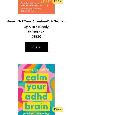
Peek
Have I Got Your Attention?: A Guide to Adult ADHD in Ireland
Ailin Kennedy
PAPERBACK
€18.99
ADD
Peek