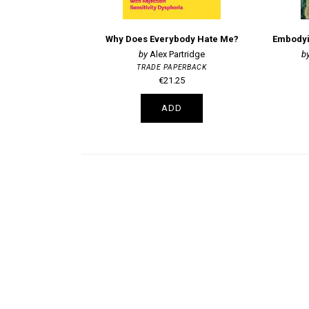
Why Does Everybody Hate Me?
Alex Partridge
TRADE PAPERBACK
€21.25
ADD