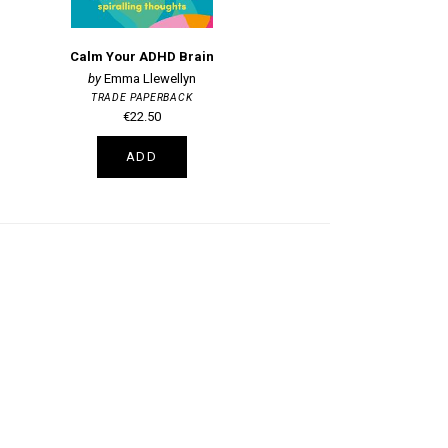
Calm Your ADHD Brain
Emma Llewellyn
TRADE PAPERBACK
€22.50
ADD