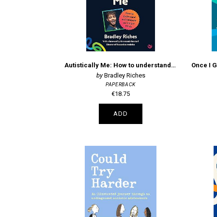
Autistically Me: How to understand and celebrate our autistic minds
Bradley Riches
PAPERBACK
€18.75
ADD