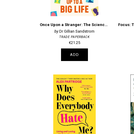
Once Upon a Stranger: The Science of How 'Small' Talk Can Add Up to a Big Life
Dr Gillian Sandstrom
TRADE PAPERBACK
€21.25
ADD