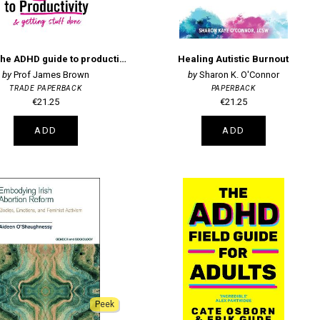
Focus: The ADHD guide to productivity
Healing Autistic Burnout
Prof James Brown
Sharon K. O'Connor
TRADE PAPERBACK
PAPERBACK
€21.25
€21.25
ADD
ADD
Peek