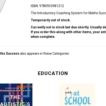
ISBN: 9780953981212
The Introductory Coaching System for Maths Suc
Temporarily out of stock.
Currently not in stock but due shortly. Usually 
If you order this along with other items, your en
when complete.
aths Success
also appears in these Categories:
EDUCATION