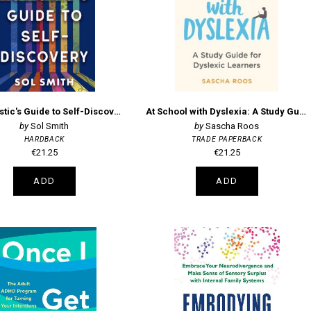
The Autistic's Guide to Self-Discovery - Flourishing as a Neurodivergent Adult
At School with Dyslexia: A Study Guide for Dyslexic Learners
Sol Smith
Sascha Roos
HARDBACK
TRADE PAPERBACK
€21.25
€21.25
ADD
ADD