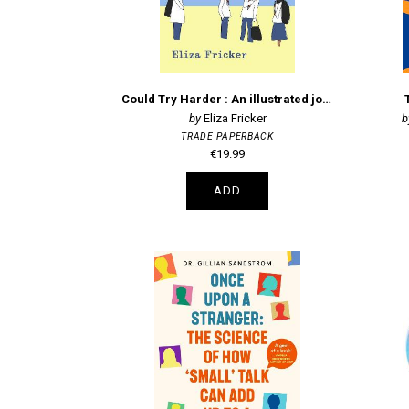
Could Try Harder : An illustrated journey through an undiagnosed autistic adolescence
Eliza Fricker
TRADE PAPERBACK
€19.99
ADD