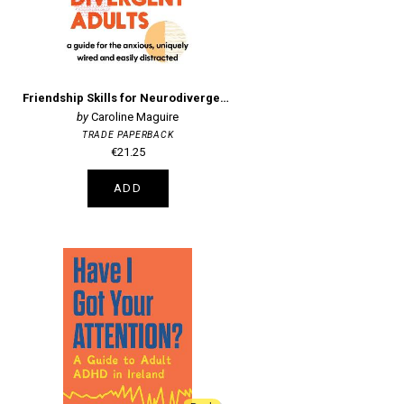
Friendship Skills for Neurodivergent Adults
Caroline Maguire
TRADE PAPERBACK
€21.25
ADD