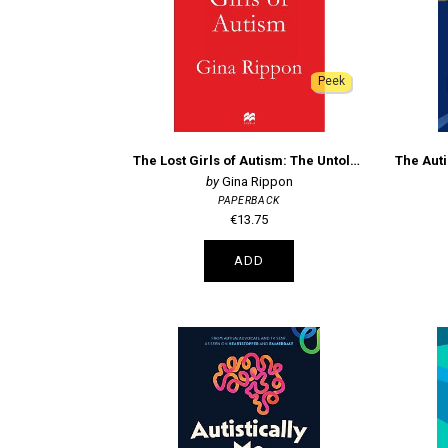
Peek
The Lost Girls of Autism: The Untold Story of Women on the Spectrum
Gina Rippon
PAPERBACK
€13.75
ADD