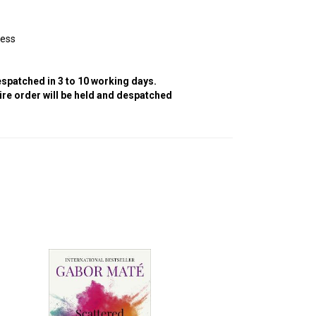
cess
despatched in 3 to 10 working days.
tire order will be held and despatched