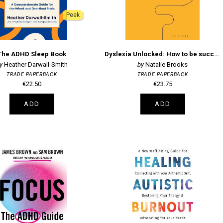
Peek
The ADHD Sleep Book
Dyslexia Unlocked: How to be successful in work and life
Heather Darwall-Smith
Natalie Brooks
TRADE PAPERBACK
TRADE PAPERBACK
€22.50
€23.75
ADD
ADD