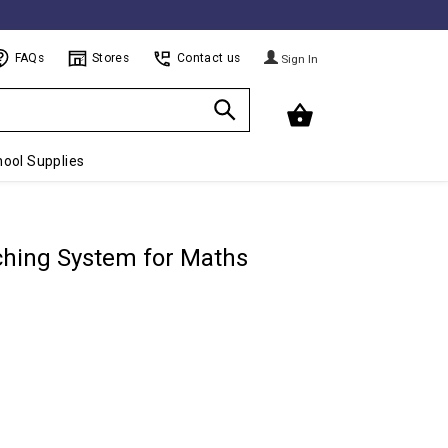
FAQs
Stores
Contact us
Sign In
ool Supplies
aching System for Maths