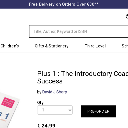
Free Delivery on Orders Over €30**
Children's
Gifts & Stationery
Third Level
Sch
Plus 1 : The Introductory Co
Success
by
David J Sharp
Qty
PRE-ORDER
€ 24.99