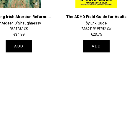
Embodying Irish Abortion Reform: Bodies, Emotions, and Feminist Activism
The ADHD Field Guide for Adults
Aideen O'Shaughnessy
Erik Gude
PAPERBACK
TRADE PAPERBACK
€34.99
€23.75
ADD
ADD