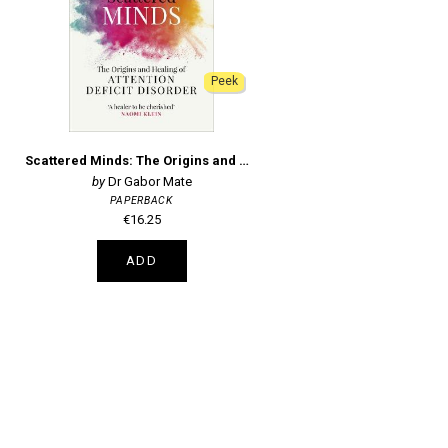
Peek
Scattered Minds: The Origins and Healing of Attention Deficit Disorder
Dr Gabor Mate
PAPERBACK
€16.25
ADD