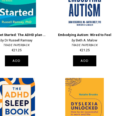
Once I Get Started: The ADHD plan to help you heal, grow and thrive
Embodying Autism: Wired to Feel
Dr Russell Ramsay
Beth A. Malow
TRADE PAPERBACK
TRADE PAPERBACK
€21.25
€21.25
ADD
ADD