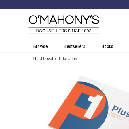
Minimal
-
go
to
homepage
Browse
Bestsellers
Books
Third Level
Education