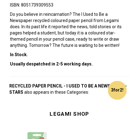
ISBN: 8051739309553
Do you believe in reincarnation? The I Used to Be a
Newspaper recycled coloured paper pencil from Legami
does. In its past life it reported the news, told stories or its
pages helped a student, but today it is a coloured star-
themed pencil in your pencil case, ready to write or draw
anything. Tomorrow? The future is waiting to be written!
In Stock.
Usually despatched in 2-5 working days.
RECYCLED PAPER PENCIL - I USED TO BE A NEWSPAPER -
3for2!
3for2!
3for2!
3for2!
3for2!
3for2!
3for2!
3for2!
3for2!
3for2!
3for2!
3for2!
3for2!
3for2!
3for2!
3for2!
3for2!
3for2!
3for2!
3for2!
STARS
also appears in these Categories:
LEGAMI SHOP