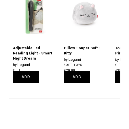
Adjustable Led
Pillow - Super Soft -
Tornad
Reading Light - Smart
Kitty
Pink Gr
Night Dream
Legami
LeGa
Legami
SOFT TOYS
GIFT
GIFT
€28.99
€29.99
€14.99
ADD
ADD
A