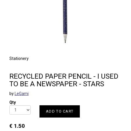
Stationery
RECYCLED PAPER PENCIL - I USED
TO BE A NEWSPAPER - STARS
by
LeGami
Qty
ADD TO CART
€ 1.50