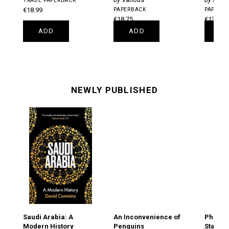
TRADE PAPERBACK
€18.99
PAPERBACK
PAPERB
€18.75
€13.75
ADD
ADD
A
NEWLY PUBLISHED
Saudi Arabia: A
An Inconvenience of
Philip's
Modern History
Penguins
Starga