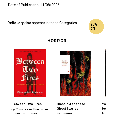
Date of Publication: 11/08/2026
Reliquary
also appears in these Categories:
11%
20%
6% off
9% off
Peek
Peek
Peek
Peek
Peek
Peek
Peek
Peek
Peek
Peek
Peek
off
off
HORROR
Between Two Fires
Classic Japanese
You Wer
Ghost Stories
be Hu
Christopher Buehlman
Various
Andr