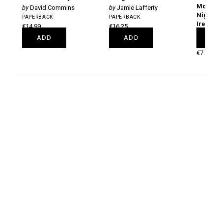
Month G
David Commins
Jamie Lafferty
Night S
PAPERBACK
PAPERBACK
Ireland
€14.99
€16.25
Nigel
ADD
ADD
A
PAPERB
€7.99