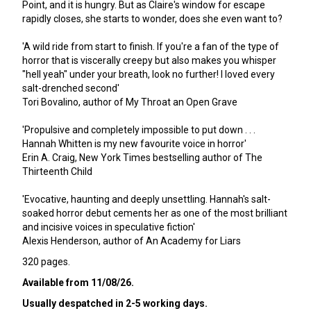
Point, and it is hungry. But as Claire's window for escape
rapidly closes, she starts to wonder, does she even want to?
'A wild ride from start to finish. If you're a fan of the type of
horror that is viscerally creepy but also makes you whisper
"hell yeah" under your breath, look no further! I loved every
salt-drenched second'
Tori Bovalino, author of My Throat an Open Grave
'Propulsive and completely impossible to put down . . .
Hannah Whitten is my new favourite voice in horror'
Erin A. Craig, New York Times bestselling author of The
Thirteenth Child
'Evocative, haunting and deeply unsettling. Hannah's salt-
soaked horror debut cements her as one of the most brilliant
and incisive voices in speculative fiction'
Alexis Henderson, author of An Academy for Liars
320 pages.
Available from 11/08/26.
Usually despatched in 2-5 working days.