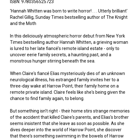
ISBN: 9780356525723
'Hannah Whitten was born to write horror! . . . Utterly brilliant'
Rachel Gillig, Sunday Times bestselling author of The Knight
and the Moth
In this deliciously atmospheric horror debut from New York
Times bestselling author Hannah Whitten, a grieving woman
is lured to her late fiancé's remote island estate - only to
uncover eerie family secrets, a haunting past, and a
monstrous hunger stirring beneath the sea.
When Claire's fiancé Elias mysteriously dies of an unknown
neurological illness, his estranged family invites her to a
three-day wake at Harrow Point, their family home on a
remote private island. Claire feels like she's being given the
chance to find family again, to belong.
But something isn't right - their home stirs strange memories
of the accident that killed Claire's parents, and Elias's brother
seems insistent that she leave as soon as possible. As she
dives deeper into the world of Harrow Point, she discover
that there's something swimming in the bowels of Harrow