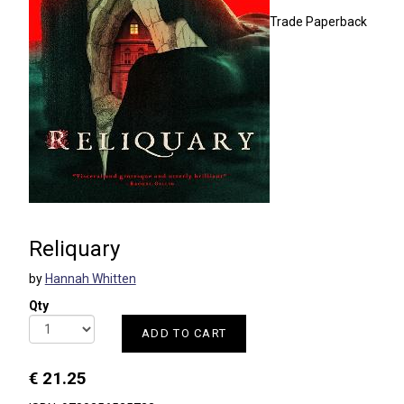
Trade Paperback
Reliquary
by
Hannah Whitten
Qty
ADD TO CART
€ 21.25