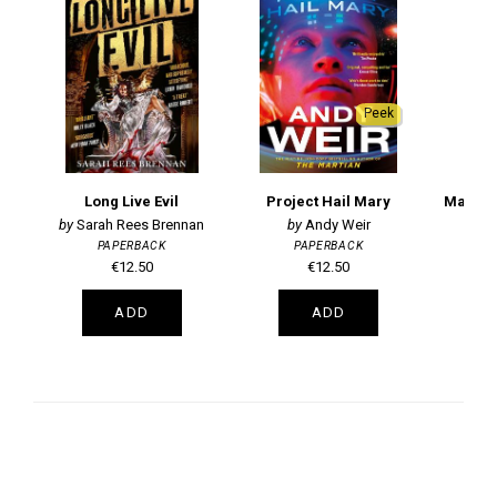
Peek
Long Live Evil
Project Hail Mary
Magic,
Sarah Rees Brennan
Andy Weir
PAPERBACK
PAPERBACK
T
€12.50
€12.50
ADD
ADD