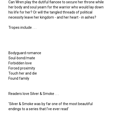
Can Wren play the dutiful fiancee to secure her throne while
her body and soul yearn for the warrior who would lay down
his life for her? Or will the tangled threads of political
necessity leave her kingdom - and her heart - in ashes?
Tropes include . . .
Bodyguard romance
Soul-bond/mate
Forbidden love
Forced proximity
Touch her and die
Found family
Readers love Silver & Smoke . . .
'Silver & Smoke was by far one of the most beautiful
endings to a series that I've ever read'