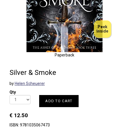
Peek
Inside
Paperback
Silver & Smoke
by
Helen Scheuerer
Qty
ADD TO CART
€ 12.50
ISBN: 9781035067473