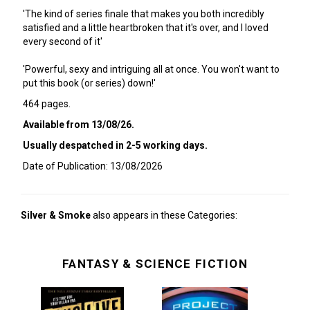
'The kind of series finale that makes you both incredibly
satisfied and a little heartbroken that it's over, and I loved
every second of it'
'Powerful, sexy and intriguing all at once. You won't want to
put this book (or series) down!'
464 pages.
Available from 13/08/26.
Usually despatched in 2-5 working days.
Date of Publication: 13/08/2026
Silver & Smoke
also appears in these Categories:
FANTASY & SCIENCE FICTION