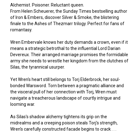
Alchemist. Poisoner. Reluctant queen.
From Helen Scheuerer, the Sunday Times bestselling author
of Iron & Embers, discover Silver & Smoke, the blistering
finale to the Ashes of Thezmarr trilogy. Perfect for fans of
romantasy.
Wren Embervale knows her duty demands a crown, even if it
means a strategic betrothal to the influential Lord Darian
Devereux. Their arranged marriage promises the formidable
army she needs to wrestle her kingdom from the clutches of
Silas, the tyrannical usurper.
Yet Wren's heart still belongs to Torj Elderbrock, her soul-
bonded Warsword. Torn between a pragmatic alliance and
the visceral pull of her connection with Torj, Wren must
navigate a treacherous landscape of courtly intrigue and
looming war.
As Silas's shadow alchemy tightens its grip on the
midrealms and a creeping poison steals Torj's strength,
Wren's carefully constructed facade begins to crack . . .