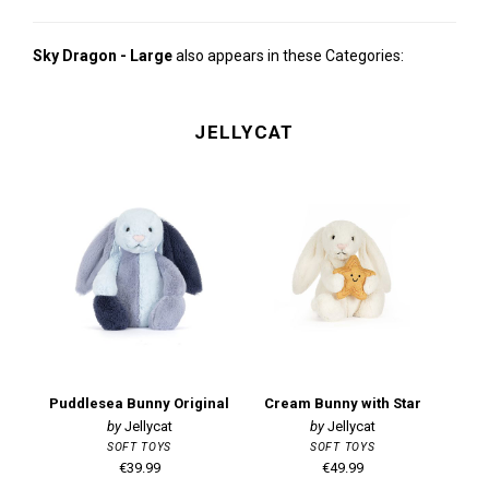
Sky Dragon - Large
also appears in these Categories:
JELLYCAT
Puddlesea Bunny Original
Cream Bunny with Star
Jellycat
Jellycat
SOFT TOYS
SOFT TOYS
€39.99
€49.99