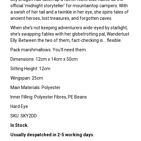
official ‘midnight storyteller' for mountaintop campers. With
a swish of her tail and a twinkle in her eye, she spins tales of
ancient heroes, lost treasures, and forgotten caves.
When she's not keeping adventurers wide-eyed by starlight,
she's swapping fables with her globetrotting pal, Wanderlust
Elly. Between the two of them, fact-checking is… flexible.
Pack marshmallows. You'll need them.
Dimensions: 12cm x 14cm x 50cm
Sitting Height: 12cm
Wingspan: 25cm
Main Materials: Polyester
Inner Filling: Polyester Fibres, PE Beans
Hard Eye
SKU: SKY2DD
In Stock.
Usually despatched in 2-5 working days.