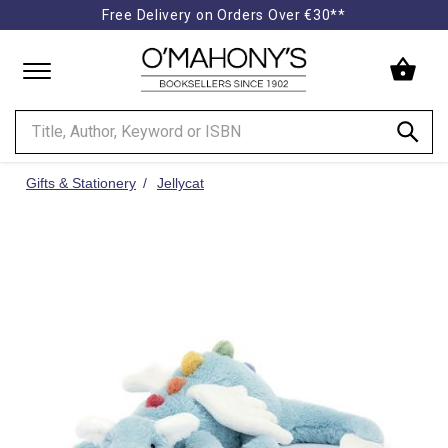
Free Delivery on Orders Over €30**
Minimal
-
go
to
homepage
Gifts & Stationery
Jellycat