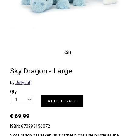
Gift
Sky Dragon - Large
by
Jellycat
Qty
ADD TO CART
€ 69.99
ISBN: 670983156072
Sky Dragon has taken up a rather niche side hustle as the