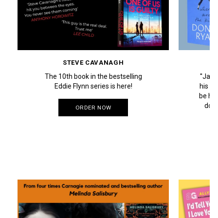
STEVE CAVANAGH
The 10th book in the bestselling
''Jac
Eddie Flynn series is here!
his Da
be his
down
ORDER NOW