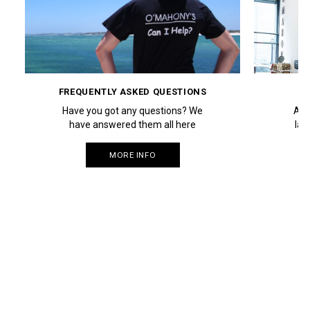
FREQUENTLY ASKED QUESTIONS
Have you got any questions? We
Aut
have answered them all here
lau
MORE INFO