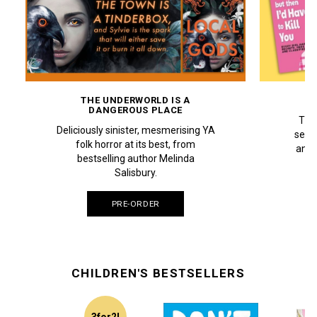
THE UNDERWORLD IS A
DANGEROUS PLACE
The 
Deliciously sinister, mesmerising YA
selli
folk horror at its best, from
an el
bestselling author Melinda
Pe
Salisbury.
PRE-ORDER
CHILDREN'S BESTSELLERS
3for2!