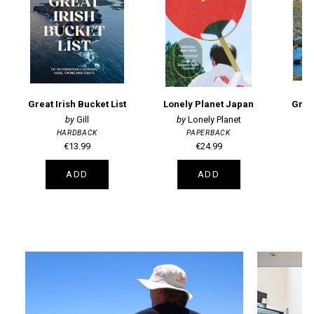
Great Irish Bucket List
Lonely Planet Japan
Great
Gill
Lonely Planet
HARDBACK
PAPERBACK
€13.99
€24.99
ADD
ADD