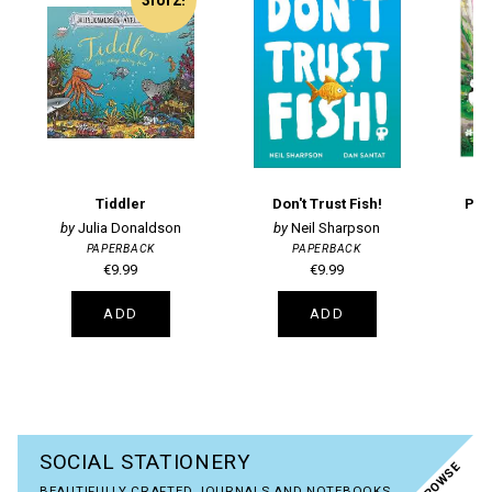
Tiddler
Don't Trust Fish!
Puff
Julia Donaldson
Neil Sharpson
PAPERBACK
PAPERBACK
€9.99
€9.99
ADD
ADD
SOCIAL STATIONERY
BROWSE
BEAUTIFULLY CRAFTED JOURNALS AND NOTEBOOKS