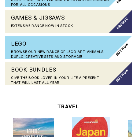
FOR ALL OCCASIONS
GAMES & JIGSAWS
BROWSE
EXTENSIVE RANGE NOW IN STOCK
LEGO
BUY NOW
BROWSE OUR NEW RANGE OF LEGO ART, ANIMALS,
DUPLO, CREATIVE SETS AND STORAGE!
BOOK BUNDLES
BUY NOW
GIVE THE BOOK LOVER IN YOUR LIFE A PRESENT
THAT WILL LAST ALL YEAR
TRAVEL