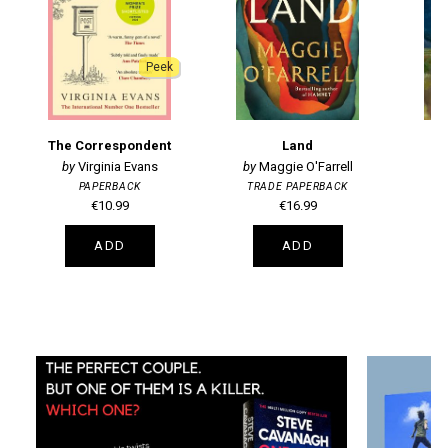
Peek
The Correspondent
Land
Virginia Evans
Maggie O'Farrell
PAPERBACK
TRADE PAPERBACK
T
€10.99
€16.99
ADD
ADD