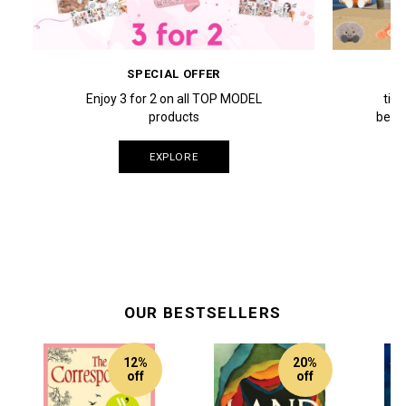
SPECIAL OFFER
Enjoy 3 for 2 on all TOP MODEL
tim
products
beach
EXPLORE
OUR BESTSELLERS
12%
20%
off
off