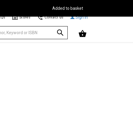
Free Delivery on Orders Over €30**
Browse
Sign In
AQs
Stores
Contact us