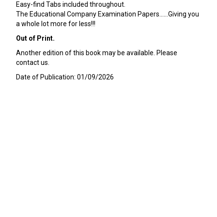
Easy-find Tabs included throughout.
The Educational Company Examination Papers......Giving you
a whole lot more for less!!!
Out of Print.
Another edition of this book may be available. Please
contact us.
Date of Publication: 01/09/2026