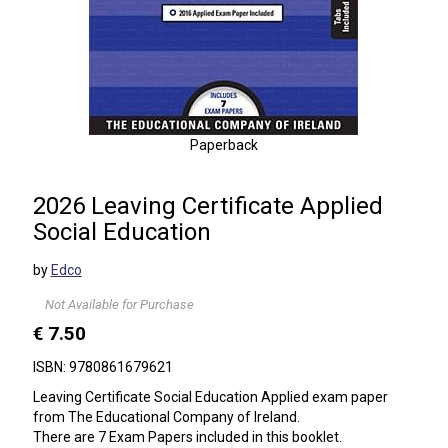
Paperback
2026 Leaving Certificate Applied
Social Education
by
Edco
Not Available for Purchase
€ 7.50
ISBN: 9780861679621
Leaving Certificate Social Education Applied exam paper
from The Educational Company of Ireland.
There are 7 Exam Papers included in this booklet.