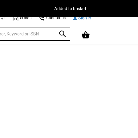
Free Delivery on Orders Over €30**
Browse
Sign In
AQs
Stores
Contact us