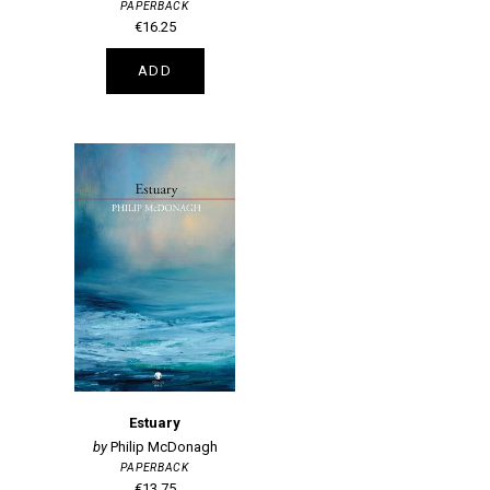
PAPERBACK
€16.25
ADD
Estuary
Philip McDonagh
PAPERBACK
€13.75