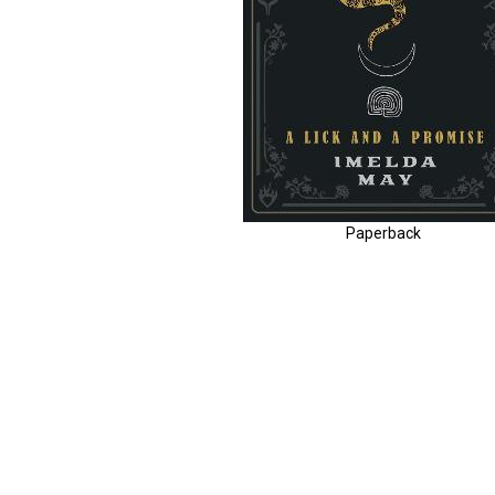
Paperback