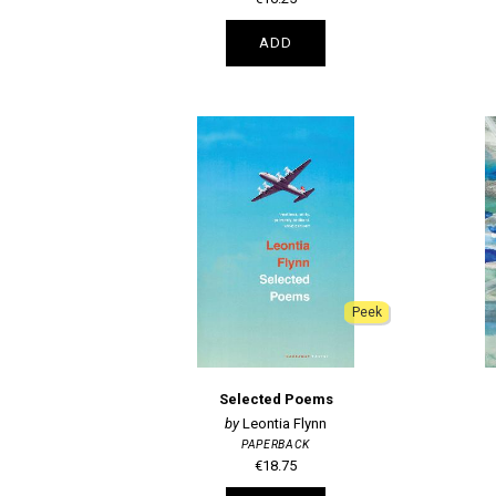
ADD
Peek
Selected Poems
Leontia Flynn
PAPERBACK
€18.75