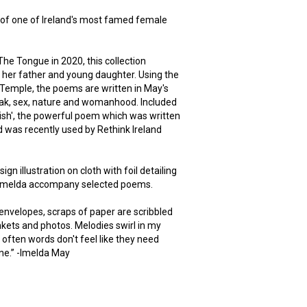
n of one of Ireland's most famed female
 The Tongue in 2020, this collection
 her father and young daughter. Using the
Temple, the poems are written in May's
eak, sex, nature and womanhood. Included
 Irish', the powerful poem which was written
 was recently used by Rethink Ireland
n illustration on cloth with foil detailing
y Imelda accompany selected poems.
f envelopes, scraps of paper are scribbled
kets and photos. Melodies swirl in my
often words don't feel like they need
ne.” -Imelda May