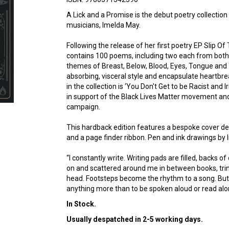
A Lick and a Promise is the debut poetry collectio
musicians, Imelda May.
Following the release of her first poetry EP Slip Of
contains 100 poems, including two each from both
themes of Breast, Below, Blood, Eyes, Tongue and 
absorbing, visceral style and encapsulate heartbr
in the collection is ‘You Don't Get to be Racist and
in support of the Black Lives Matter movement and
campaign.
This hardback edition features a bespoke cover desig
and a page finder ribbon. Pen and ink drawings b
“I constantly write. Writing pads are filled, backs o
on and scattered around me in between books, trin
head. Footsteps become the rhythm to a song. But 
anything more than to be spoken aloud or read alo
In Stock.
Usually despatched in 2-5 working days.