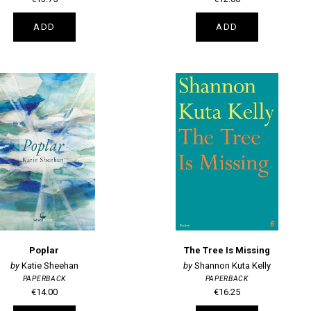
ADD
ADD
Poplar
The Tree Is Missing
Katie Sheehan
Shannon Kuta Kelly
PAPERBACK
PAPERBACK
€14.00
€16.25