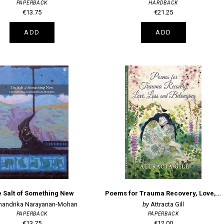
PAPERBACK
HARDBACK
€13.75
€21.25
ADD
ADD
 Salt of Something New
Poems for Trauma Recovery, Love, Loss and Belonging
handrika Narayanan-Mohan
Attracta Gill
PAPERBACK
PAPERBACK
€13.75
€12.00