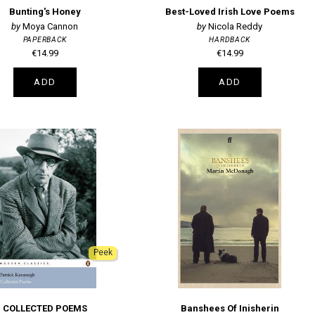
Bunting's Honey
Best-Loved Irish Love Poems
Moya Cannon
Nicola Reddy
PAPERBACK
HARDBACK
€14.99
€14.99
ADD
ADD
Peek
COLLECTED POEMS
Banshees Of Inisherin