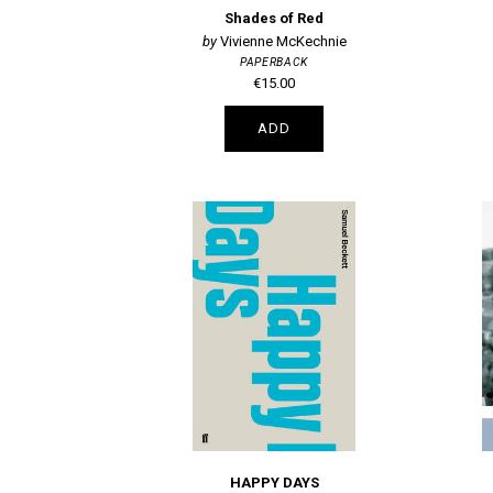
Shades of Red
Vivienne McKechnie
PAPERBACK
€15.00
ADD
HAPPY DAYS