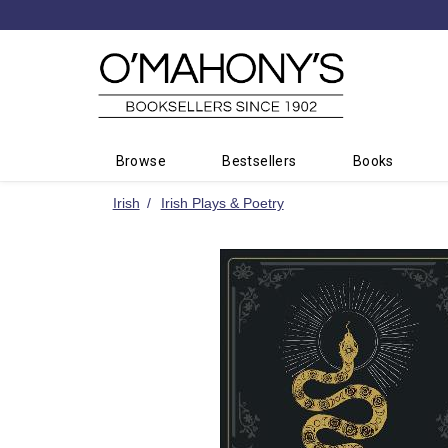
Minimal
-
go
to
homepage
Browse
Bestsellers
Books
Irish
Irish Plays & Poetry