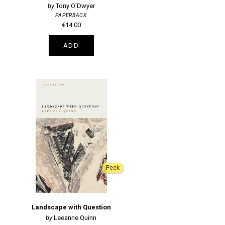
Tony O'Dwyer
PAPERBACK
€14.00
ADD
Peek
Landscape with Question
Leeanne Quinn