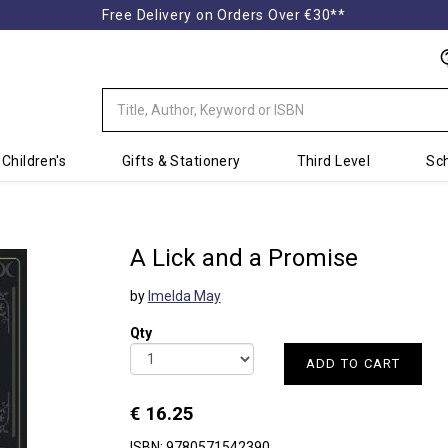
Free Delivery on Orders Over €30**
Children's
Gifts & Stationery
Third Level
Sch
A Lick and a Promise
by
Imelda May
Qty
ADD TO CART
€ 16.25
ISBN: 9780571542390