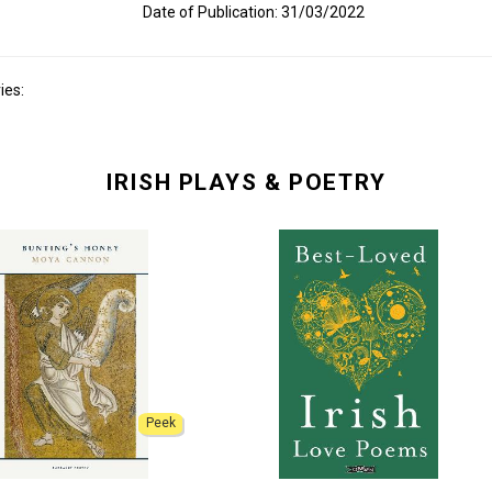
Date of Publication: 31/03/2022
ies:
IRISH PLAYS & POETRY
Peek