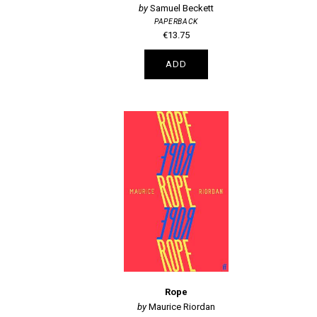
Samuel Beckett
PAPERBACK
€13.75
ADD
Rope
Maurice Riordan