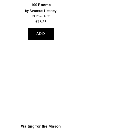
100 Poems
Seamus Heaney
PAPERBACK
€16.25
ADD
Waiting for the Mason