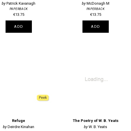
Patrick Kavanagh
McDonagh M
PAPERBACK
PAPERBACK
€13.75
€13.75
ADD
ADD
Peek
Refuge
The Poetry of W. B. Yeats
Deirdre Kinahan
W. B. Yeats