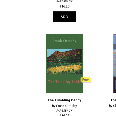
PAPERBACK
€16.25
ADD
Peek
The Tumbling Paddy
The
Frank Ormsby
C
PAPERBACK
€16.25