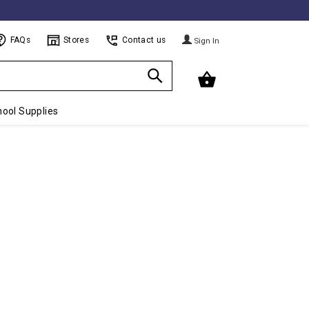
FAQs
Stores
Contact us
Sign In
ool Supplies