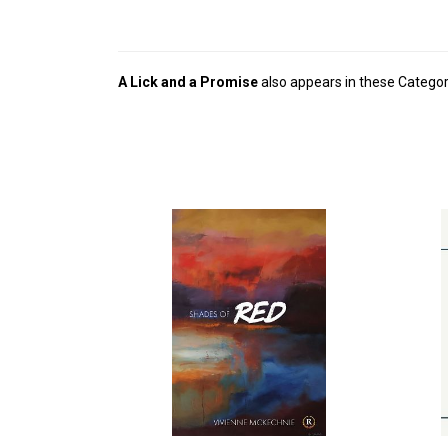
A Lick and a Promise
also appears in these Categor