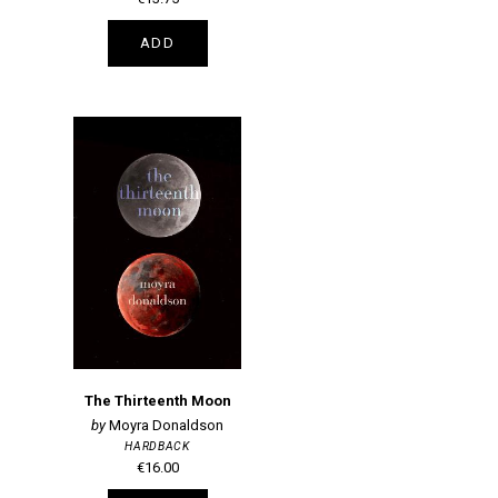
ADD
The Thirteenth Moon
Moyra Donaldson
HARDBACK
€16.00