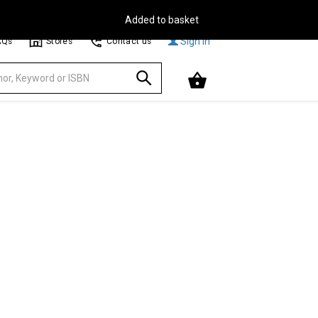
Free Delivery on Orders Over €30**
Browse
Sign In
AQs
Stores
Contact us