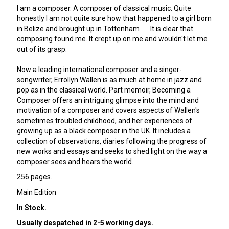
I am a composer. A composer of classical music. Quite
honestly I am not quite sure how that happened to a girl born
in Belize and brought up in Tottenham . . . It is clear that
composing found me. It crept up on me and wouldn't let me
out of its grasp.
Now a leading international composer and a singer-
songwriter, Errollyn Wallen is as much at home in jazz and
pop as in the classical world. Part memoir, Becoming a
Composer offers an intriguing glimpse into the mind and
motivation of a composer and covers aspects of Wallen's
sometimes troubled childhood, and her experiences of
growing up as a black composer in the UK. It includes a
collection of observations, diaries following the progress of
new works and essays and seeks to shed light on the way a
composer sees and hears the world.
256 pages.
Main Edition
In Stock.
Usually despatched in 2-5 working days.