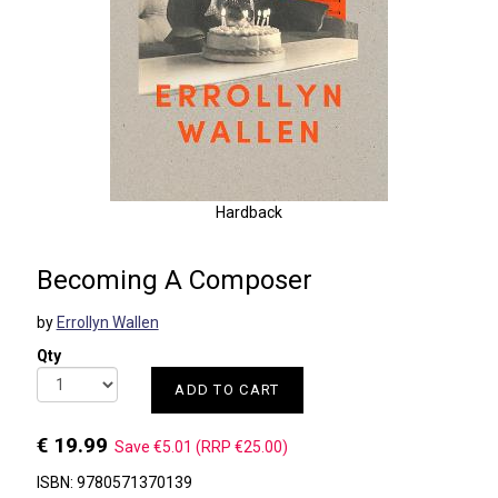
Hardback
Becoming A Composer
by
Errollyn Wallen
Qty
ADD TO CART
€ 19.99
Save €5.01 (RRP €25.00)
ISBN: 9780571370139