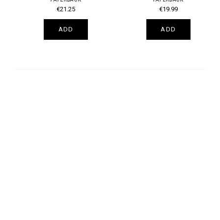
€21.25
€19.99
ADD
ADD