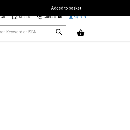
Free Delivery on Orders Over €30**
Browse
Sign In
AQs
Stores
Contact us