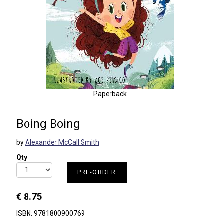
Paperback
Boing Boing
by
Alexander McCall Smith
Qty
PRE-ORDER
€ 8.75
ISBN: 9781800900769