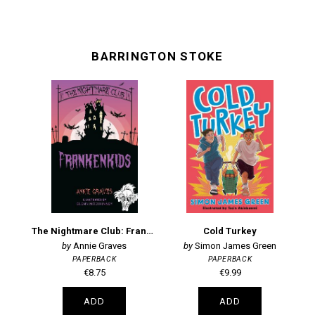
BARRINGTON STOKE
The Nightmare Club: Frankenkids
Cold Turkey
D
Annie Graves
Simon James Green
PAPERBACK
PAPERBACK
€8.75
€9.99
ADD
ADD