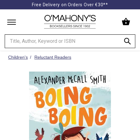
Free Delivery on Orders Over €30**
Minimal
-
go
to
homepage
Children's
Reluctant Readers