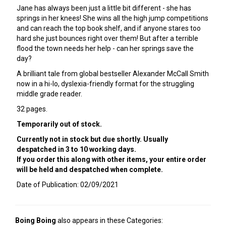
Jane has always been just a little bit different - she has
springs in her knees! She wins all the high jump competitions
and can reach the top book shelf, and if anyone stares too
hard she just bounces right over them! But after a terrible
flood the town needs her help - can her springs save the
day?
A brilliant tale from global bestseller Alexander McCall Smith
now in a hi-lo, dyslexia-friendly format for the struggling
middle grade reader.
32 pages.
Temporarily out of stock.
Currently not in stock but due shortly. Usually
despatched in 3 to 10 working days.
If you order this along with other items, your entire order
will be held and despatched when complete.
Date of Publication: 02/09/2021
Boing Boing
also appears in these Categories: