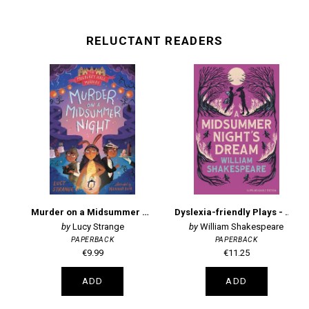
RELUCTANT READERS
Murder on a Midsummer Night
Dyslexia-friendly Plays - A Midsummer Night's Dream: Barrington Stoke Edition
Lucy Strange
William Shakespeare
PAPERBACK
PAPERBACK
€9.99
€11.25
ADD
ADD