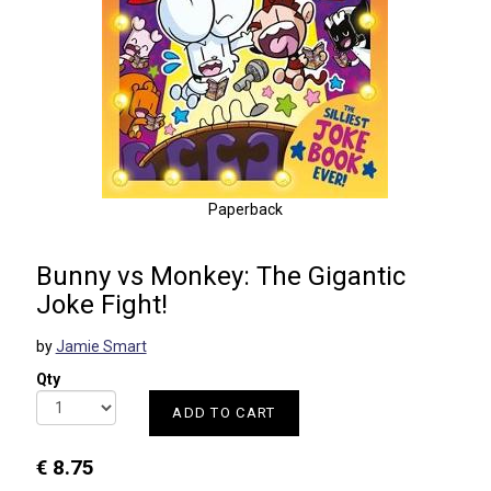
Paperback
Bunny vs Monkey: The Gigantic
Joke Fight!
by
Jamie Smart
Qty
ADD TO CART
€ 8.75