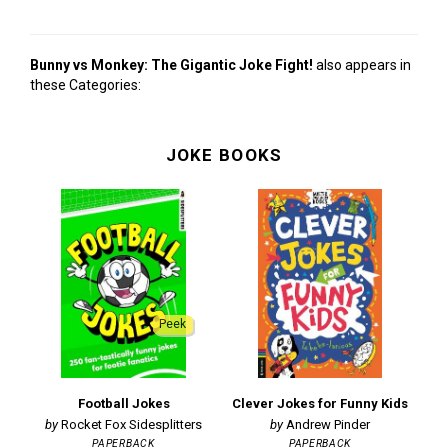
Bunny vs Monkey: The Gigantic Joke Fight!
also appears in
these Categories:
JOKE BOOKS
Peek
Football Jokes
Clever Jokes for Funny Kids
M
Rocket Fox Sidesplitters
Andrew Pinder
PAPERBACK
PAPERBACK