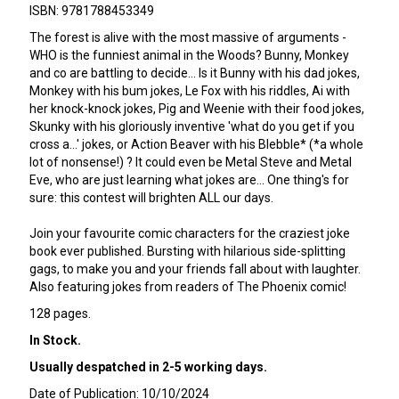
ISBN: 9781788453349
The forest is alive with the most massive of arguments -
WHO is the funniest animal in the Woods? Bunny, Monkey
and co are battling to decide... Is it Bunny with his dad jokes,
Monkey with his bum jokes, Le Fox with his riddles, Ai with
her knock-knock jokes, Pig and Weenie with their food jokes,
Skunky with his gloriously inventive 'what do you get if you
cross a...' jokes, or Action Beaver with his Blebble* (*a whole
lot of nonsense!) ? It could even be Metal Steve and Metal
Eve, who are just learning what jokes are... One thing's for
sure: this contest will brighten ALL our days.
Join your favourite comic characters for the craziest joke
book ever published. Bursting with hilarious side-splitting
gags, to make you and your friends fall about with laughter.
Also featuring jokes from readers of The Phoenix comic!
128 pages.
In Stock.
Usually despatched in 2-5 working days.
Date of Publication: 10/10/2024