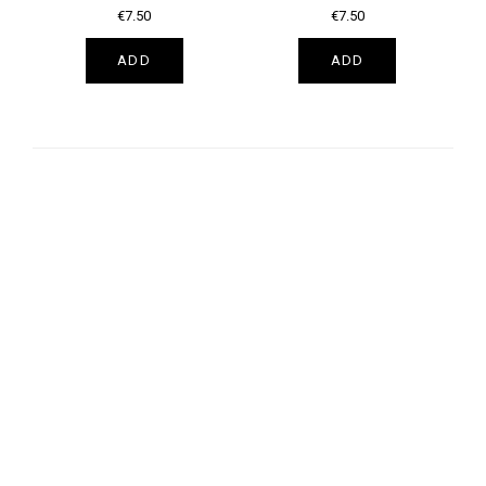
€7.50
€7.50
ADD
ADD