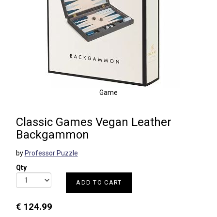
Game
Classic Games Vegan Leather
Backgammon
by
Professor Puzzle
Qty
ADD TO CART
€ 124.99