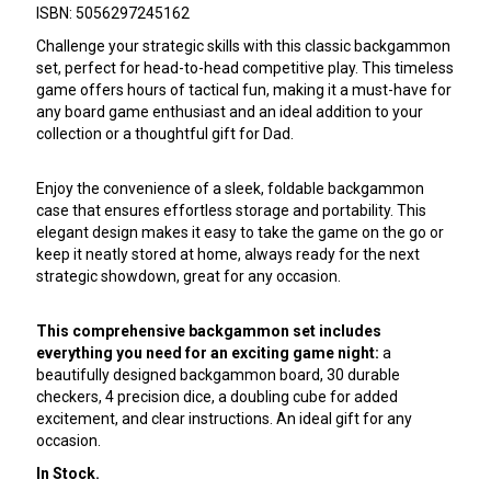
ISBN: 5056297245162
Challenge your strategic skills with this classic backgammon
set, perfect for head-to-head competitive play. This timeless
game offers hours of tactical fun, making it a must-have for
any board game enthusiast and an ideal addition to your
collection or a thoughtful gift for Dad.
Enjoy the convenience of a sleek, foldable backgammon
case that ensures effortless storage and portability. This
elegant design makes it easy to take the game on the go or
keep it neatly stored at home, always ready for the next
strategic showdown, great for any occasion.
This comprehensive backgammon set includes
everything you need for an exciting game night:
a
beautifully designed backgammon board, 30 durable
checkers, 4 precision dice, a doubling cube for added
excitement, and clear instructions. An ideal gift for any
occasion.
In Stock.