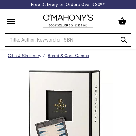
Free Delivery on Orders Over €30**
Minimal
-
go
to
homepage
Gifts & Stationery
Board & Card Games