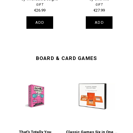
GIFT
GIFT
€26.99
€27.99
ADD
ADD
BOARD & CARD GAMES
That's Totally You
Classic Games Six in One Games Collection