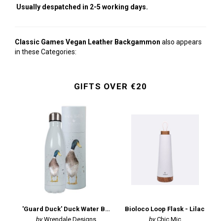
Usually despatched in 2-5 working days.
Classic Games Vegan Leather Backgammon
also appears
in these Categories:
GIFTS OVER €20
'Guard Duck' Duck Water Bottle
Bioloco Loop Flask - Lilac
Wrendale Designs
Chic Mic