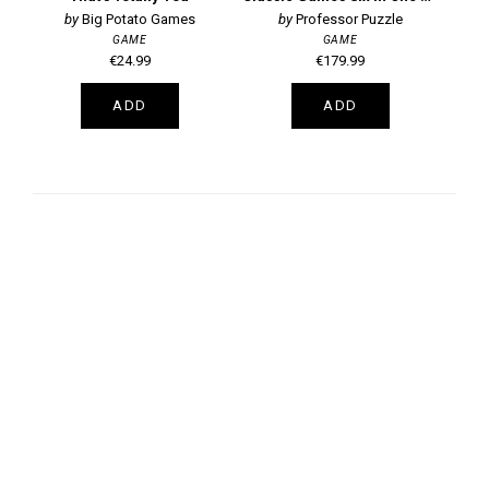
Big Potato Games
Professor Puzzle
GAME
GAME
€24.99
€179.99
ADD
ADD