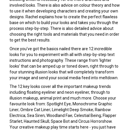
involved looks. There is also advice on colour theory and how
to use it when developing characters and creating your own
designs. Rachel explains how to create the perfect flawless
base on which to build your looks and takes you through the
process step-by-step. There is also detailed advice about
choosing the right tools and materials that you need in order
to get the best results.
Once you've got the basics nailed there are 12 incredible
looks for you to experiment with all with step-by-step text
instructions and photography. These range from 'lighter
looks' that can be amped up or toned down, right through to
four stunning illusion looks that will completely transform
your image and send your social media feed into meltdown.
The 12 key looks cover all the important makeup trends
including floating eyeliner and neon eyeliner, through to
illusion makeup, animal print and much more. Choose your
favourite look from: Spotlight Eye; Monochrome Graphic
Liner; Ombre Cat Liner; Limelight Deep Smoke; Rainbow
Electrica; Sea Siren; Woodland Fae; Celestial Being; Flapper
Starlet; Haunted Skull; Space Bot and Circus Horrorshow.
Your creative makeup play time starts here - you just have