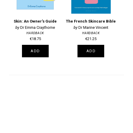
Skin: An Owner's Guide
The French Skincare Bible
Dr Emma Craythorne
Dr Marine Vincent
HARDBACK
HARDBACK
€18.75
€21.25
ADD
ADD