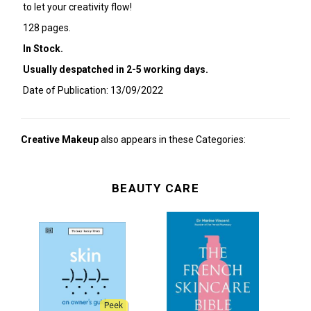
to let your creativity flow!
128 pages.
In Stock.
Usually despatched in 2-5 working days.
Date of Publication: 13/09/2022
Creative Makeup
also appears in these Categories:
BEAUTY CARE
Peek