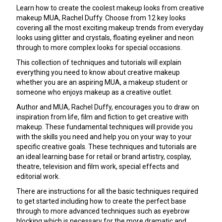
Learn how to create the coolest makeup looks from creative
makeup MUA, Rachel Duffy. Choose from 12 key looks
covering all the most exciting makeup trends from everyday
looks using glitter and crystals, floating eyeliner and neon
through to more complex looks for special occasions.
This collection of techniques and tutorials will explain
everything you need to know about creative makeup
whether you are an aspiring MUA, a makeup student or
someone who enjoys makeup as a creative outlet.
Author and MUA, Rachel Duffy, encourages you to draw on
inspiration from life, film and fiction to get creative with
makeup. These fundamental techniques will provide you
with the skills you need and help you on your way to your
specific creative goals. These techniques and tutorials are
an ideal learning base for retail or brand artistry, cosplay,
theatre, television and film work, special effects and
editorial work.
There are instructions for all the basic techniques required
to get started including how to create the perfect base
through to more advanced techniques such as eyebrow
blocking which is necessary for the more dramatic and