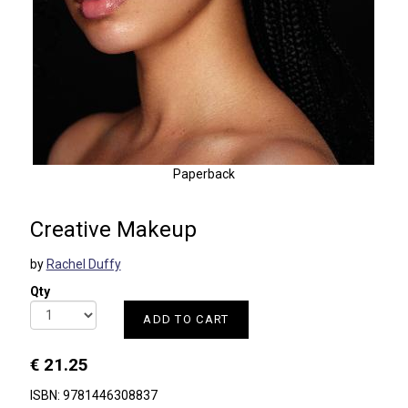
Paperback
Creative Makeup
by
Rachel Duffy
Qty
ADD TO CART
€ 21.25
ISBN: 9781446308837