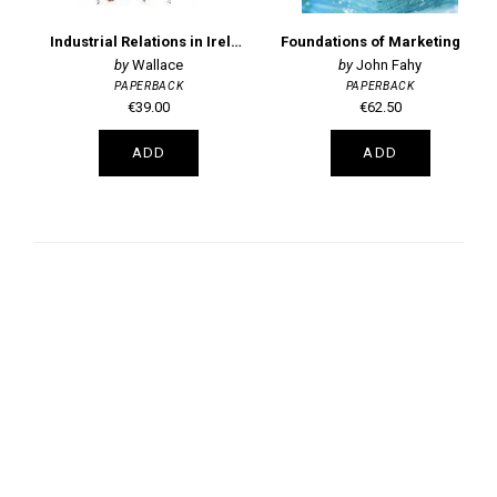
Industrial Relations in Ireland 5th Edition
Foundations of Marketing 8th Edition
Wallace
John Fahy
PAPERBACK
PAPERBACK
€39.00
€62.50
ADD
ADD