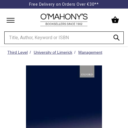
Free Delivery on Orders Over €30**
Minimal
-
go
to
homepage
Third Level
University of Limerick
Management