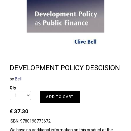
DEVELOPMENT POLICY DESCISION
by
Bell
Qty
ADD TO CART
€ 37.30
ISBN: 9780198773672
We have no additional information on this product at the