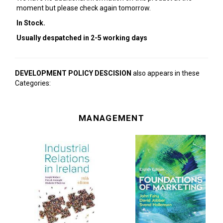
moment but please check again tomorrow.
In Stock.
Usually despatched in 2-5 working days
DEVELOPMENT POLICY DESCISION
also appears in these
Categories:
MANAGEMENT