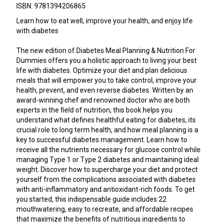
ISBN: 9781394206865
Learn how to eat well, improve your health, and enjoy life
with diabetes
The new edition of Diabetes Meal Planning & Nutrition For
Dummies offers you a holistic approach to living your best
life with diabetes. Optimize your diet and plan delicious
meals that will empower you to take control, improve your
health, prevent, and even reverse diabetes. Written by an
award-winning chef and renowned doctor who are both
experts in the field of nutrition, this book helps you
understand what defines healthful eating for diabetes, its
crucial role to long term health, and how meal planning is a
key to successful diabetes management. Learn how to
receive all the nutrients necessary for glucose control while
managing Type 1 or Type 2 diabetes and maintaining ideal
weight. Discover how to supercharge your diet and protect
yourself from the complications associated with diabetes
with anti-inflammatory and antioxidant-rich foods. To get
you started, this indispensable guide includes 22
mouthwatering, easy to recreate, and affordable recipes
that maximize the benefits of nutritious ingredients to