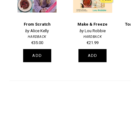
From Scratch
Make & Freeze
Alice Kelly
Lou Robbie
HARDBACK
HARDBACK
€35.00
€21.99
ADD
ADD