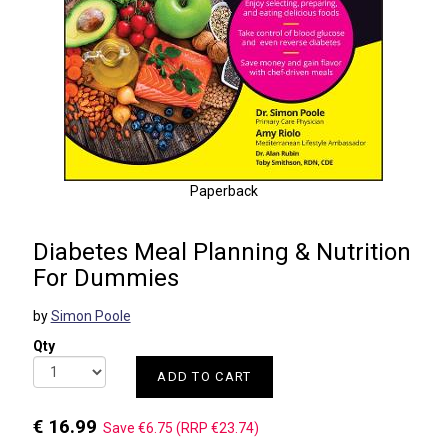
Paperback
Diabetes Meal Planning & Nutrition
For Dummies
by
Simon Poole
Qty
ADD TO CART
€ 16.99
Save €6.75 (RRP €23.74)