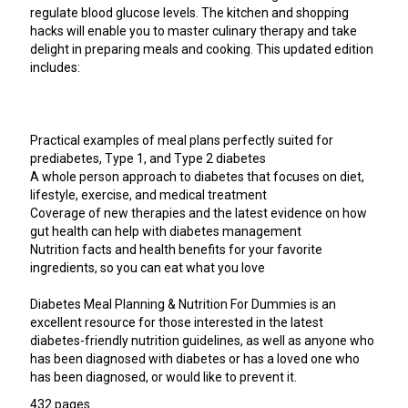
regulate blood glucose levels. The kitchen and shopping
hacks will enable you to master culinary therapy and take
delight in preparing meals and cooking. This updated edition
includes:
Practical examples of meal plans perfectly suited for
prediabetes, Type 1, and Type 2 diabetes
A whole person approach to diabetes that focuses on diet,
lifestyle, exercise, and medical treatment
Coverage of new therapies and the latest evidence on how
gut health can help with diabetes management
Nutrition facts and health benefits for your favorite
ingredients, so you can eat what you love
Diabetes Meal Planning & Nutrition For Dummies is an
excellent resource for those interested in the latest
diabetes-friendly nutrition guidelines, as well as anyone who
has been diagnosed with diabetes or has a loved one who
has been diagnosed, or would like to prevent it.
432 pages.