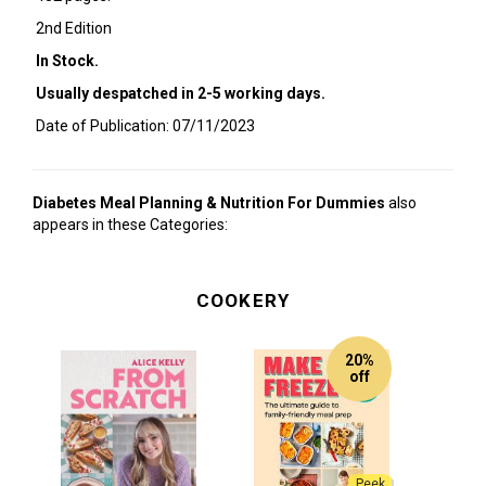
2nd Edition
In Stock.
Usually despatched in 2-5 working days.
Date of Publication: 07/11/2023
Diabetes Meal Planning & Nutrition For Dummies
also
appears in these Categories:
COOKERY
20%
off
Peek