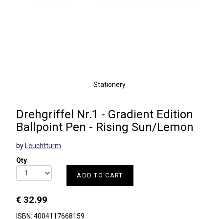
Stationery
Drehgriffel Nr.1 - Gradient Edition
Ballpoint Pen - Rising Sun/Lemon
by
Leuchtturm
Qty
ADD TO CART
€ 32.99
ISBN: 4004117668159