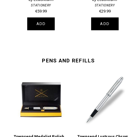
STATIONERY
STATIONERY
€59.99
€29.99
ADD
ADD
PENS AND REFILLS
Townsend Medalist Polished Chrome Medium Nib Fountain Pen
Townsend Lustrous Chrome Fine Nib Fountain Pen