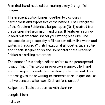
A limited, handmade edition making every Drehgriffel
unique.
The Gradient Edition brings together two colours in
harmonious and expressive combinations. The Drehgriffel
of the Gradient Edition is a ballpoint pen (Nr. 1) crafted from
precision-milled aluminium and brass. It features a spring-
loaded twist mechanism for your writing pleasure. The
replaceable large-capacity refill has a medium line width and
writes in black ink. With its hexagonal silhouette, tapered tip
and special lacquer finish, the Drehgriffel of the Gradient
Edition is a striking statement.
The name of this design edition refers to the pen's special
lacquer finish. The colour progression is sprayed by hand
and subsequently sealed with a clear protective coat. This
process gives these writing instruments their unique look, as
no two pens are alike: each Drehgriffel is unique!
Ballpoint refillable pen, comes with blank ink.
Length: 13cm
In Stock.