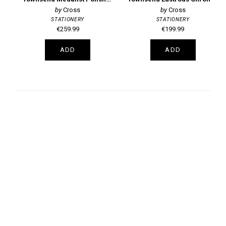
Cross
Cross
STATIONERY
STATIONERY
€259.99
€199.99
ADD
ADD