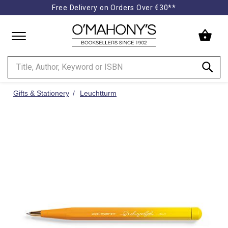
Free Delivery on Orders Over €30**
Minimal
-
go
to
homepage
Gifts & Stationery
Leuchtturm