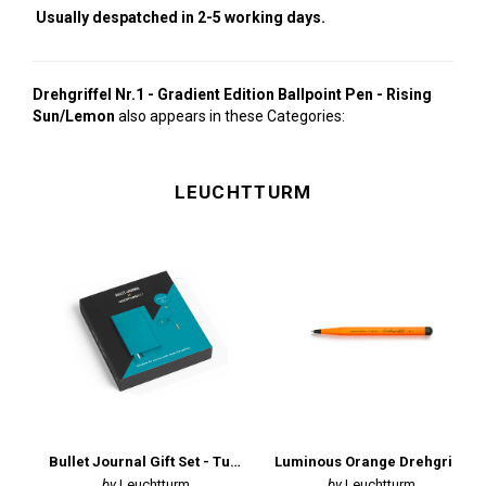
Usually despatched in 2-5 working days.
Drehgriffel Nr.1 - Gradient Edition Ballpoint Pen - Rising
Sun/Lemon
also appears in these Categories:
LEUCHTTURM
Bullet Journal Gift Set - Turquoise
Luminous Orange Drehgriffel Ballpoint Pen
Leuchtturm
Leuchtturm