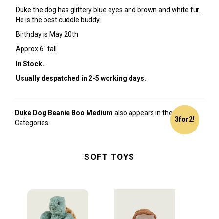
Duke the dog has glittery blue eyes and brown and white fur.
He is the best cuddle buddy.
Birthday is May 20th
Approx 6" tall
In Stock.
Usually despatched in 2-5 working days.
Duke Dog Beanie Boo Medium
also appears in these
3for2!
3for2!
Categories:
SOFT TOYS