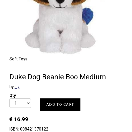
Soft Toys
Duke Dog Beanie Boo Medium
by
Ty
Qty
ADD TO CART
€ 16.99
ISBN: 008421370122