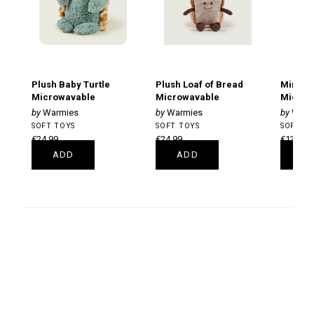
Plush Baby Turtle
Plush Loaf of Bread
Mini B
Microwavable
Microwavable
Microw
Warmies
Warmies
Warm
SOFT TOYS
SOFT TOYS
SOFT T
€24.99
€24.99
€13.99
ADD
ADD
A