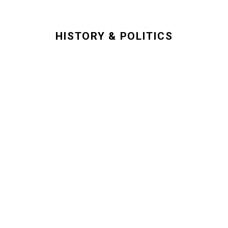
HISTORY & POLITICS