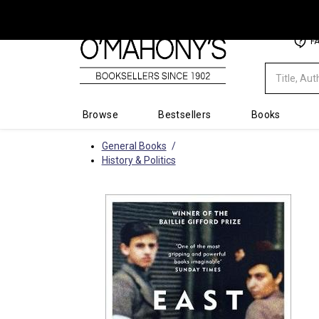
Minimal
F
-
go
to
homepage
Browse
Bestsellers
Books
General Books
History & Politics