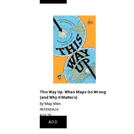
This Way Up: When Maps Go Wrong
(and Why it Matters)
Map Men
PAPERBACK
€13.75
ADD