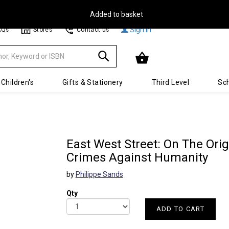
Free Delivery on Orders Over €30**
Sign In
AQs
Stores
Contact us
Children's
Gifts & Stationery
Third Level
Sch
East West Street: On The Ori
Crimes Against Humanity
by
Philippe Sands
Qty
ADD TO CART