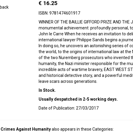
€ 16.25
back
ISBN: 9781474601917
WINNER OF THE BAILLIE GIFFORD PRIZE AND THE 
monumental achievement: profoundly personal, told
John le Carre When he receives an invitation to deliv
international lawyer Philippe Sands begins a journey 
In doing so, he uncovers an astonishing series of 
the world, to the origins of international law at th
of the two Nuremberg prosecutors who invented t
humanity, the Nazi minister responsible for the mu
incredible acts of wartime bravery, EAST WEST ST
and historical detective story, and a powerful med
leave scars across generations.
In Stock.
Usually despatched in 2-5 working days.
Date of Publication: 27/03/2017
d Crimes Against Humanity
also appears in these Categories: