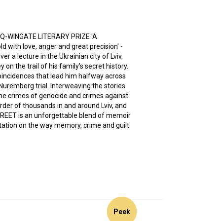
JQ-WINGATE LITERARY PRIZE 'A
 with love, anger and great precision' -
er a lecture in the Ukrainian city of Lviv,
on the trail of his family's secret history.
coincidences that lead him halfway across
e Nuremberg trial. Interweaving the stories
he crimes of genocide and crimes against
rder of thousands in and around Lviv, and
REET is an unforgettable blend of memoir
itation on the way memory, crime and guilt
Peek
Peek
Peek
Peek
Peek
Peek