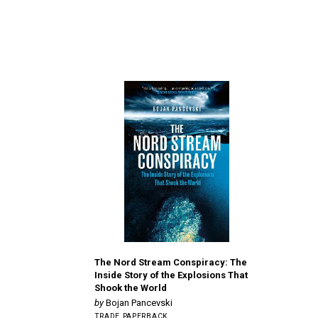
The Nord Stream Conspiracy: The
Inside Story of the Explosions That
Shook the World
Bojan Pancevski
TRADE PAPERBACK