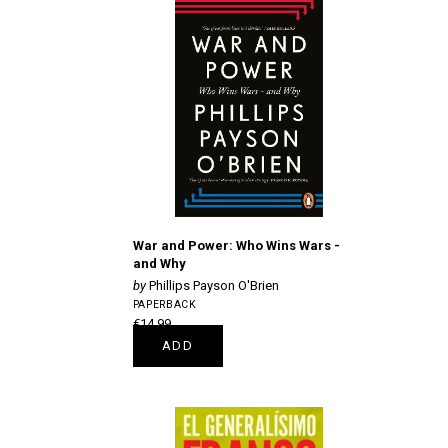
War and Power: Who Wins Wars -
and Why
Phillips Payson O'Brien
PAPERBACK
€14.99
ADD