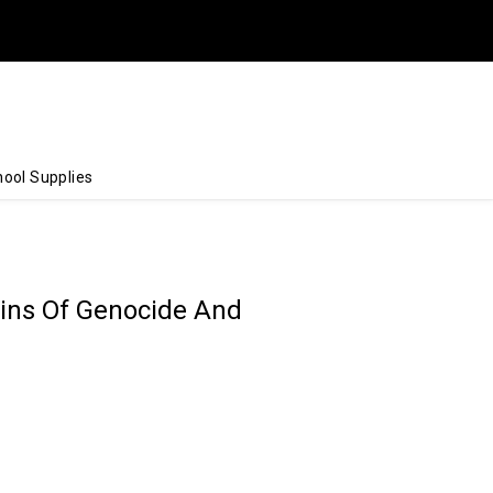
ool Supplies
gins Of Genocide And