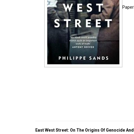
Paper
East West Street: On The Origins Of Genocide An