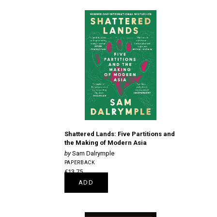
Shattered Lands: Five Partitions and
the Making of Modern Asia
Sam Dalrymple
PAPERBACK
€13.75
ADD