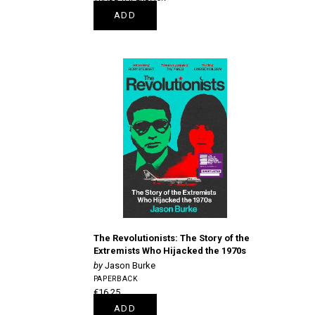
€22.50
ADD
The Revolutionists: The Story of the
Extremists Who Hijacked the 1970s
Jason Burke
PAPERBACK
€16.25
ADD