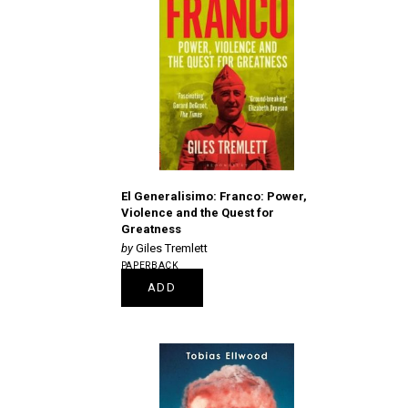
El Generalisimo: Franco: Power,
Violence and the Quest for
Greatness
Giles Tremlett
PAPERBACK
€16.25
ADD