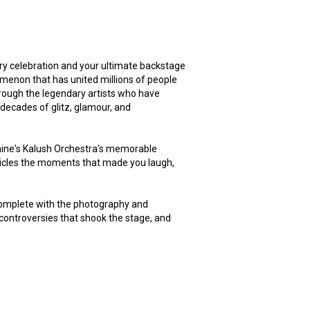
ary celebration and your ultimate backstage
omenon that has united millions of people
hrough the legendary artists who have
 decades of glitz, glamour, and
aine's Kalush Orchestra's memorable
icles the moments that made you laugh,
 complete with the photography and
ontroversies that shook the stage, and