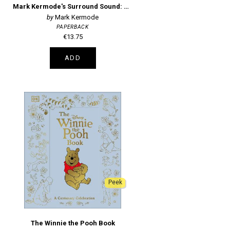
Mark Kermode's Surround Sound: The Stories of Movie Music
Mark Kermode
PAPERBACK
€13.75
ADD
Peek
The Winnie the Pooh Book