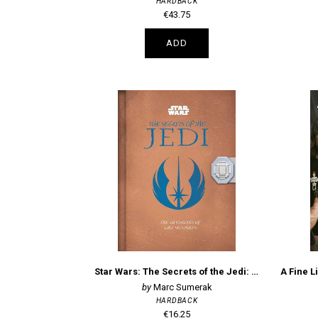
HARDBACK
€43.75
ADD
Star Wars: The Secrets of the Jedi: The Chronicles of Luke Skywalker
Marc Sumerak
HARDBACK
€16.25