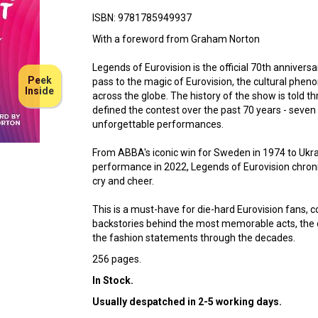
ISBN: 9781785949937
With a foreword from Graham Norton
Legends of Eurovision is the official 70th annivers
Peek
pass to the magic of Eurovision, the cultural phen
Inside
across the globe. The history of the show is told t
defined the contest over the past 70 years - seven
unforgettable performances.
From ABBA's iconic win for Sweden in 1974 to Ukr
performance in 2022, Legends of Eurovision chron
cry and cheer.
This is a must-have for die-hard Eurovision fans,
backstories behind the most memorable acts, the c
the fashion statements through the decades.
256 pages.
In Stock.
Usually despatched in 2-5 working days.