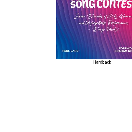
Hardback