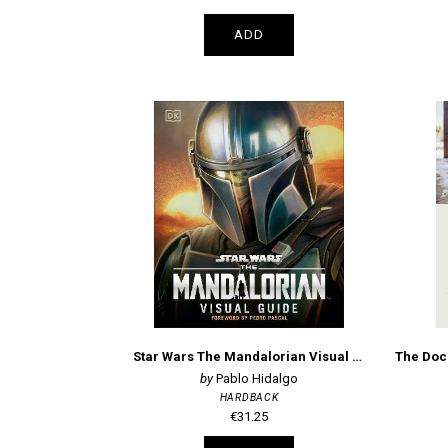
ADD
Star Wars The Mandalorian Visual Guide
Pablo Hidalgo
HARDBACK
€31.25