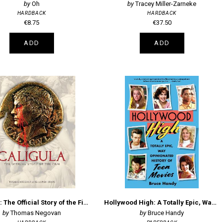
Oh
Tracey Miller-Zarneke
HARDBACK
HARDBACK
€8.75
€37.50
ADD
ADD
Caligula: The Official Story of the Film
Hollywood High: A Totally Epic, Way Opinionated History of Teen Movies
Thomas Negovan
Bruce Handy