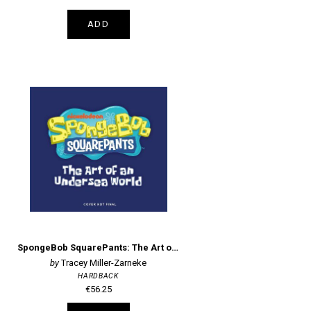
ADD
SpongeBob SquarePants: The Art of an Undersea World
Tracey Miller-Zarneke
HARDBACK
€56.25