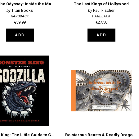
Filming the Odyssey: Inside the Making of Christopher Nolan's Modern Epic
The Last Kings of Hollywood
Titan Books
Paul Fischer
HARDBACK
HARDBACK
€59.99
€27.50
ADD
ADD
Monster King: The Little Guide to Godzilla
Boisterous Beasts & Deadly Dragons: The Art of Nico Marlet