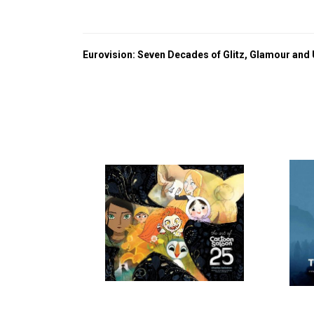
Eurovision: Seven Decades of Glitz, Glamour and