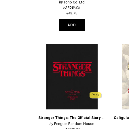
Toho Co. Ltd
HARDBACK
€43.75
ADD
Peek
Stranger Things: The Official Story Behind the Legendary Series
Penguin Random House