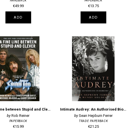
HARDBACK
PAPERBACK
€49.99
€13.75
ADD
ADD
A Fine Line between Stupid and Clever: The Story of Spinal Tap
Intimate Audrey: An Authorised Biography
Rob Reiner
Sean Hepburn Ferrer
PAPERBACK
TRADE PAPERBACK
€15.99
€21.25