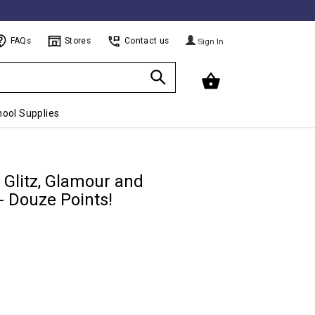
FAQs
Stores
Contact us
Sign In
ool Supplies
 Glitz, Glamour and
- Douze Points!