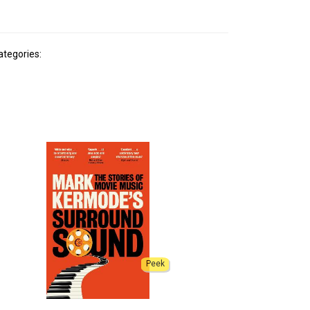
ategories:
Peek