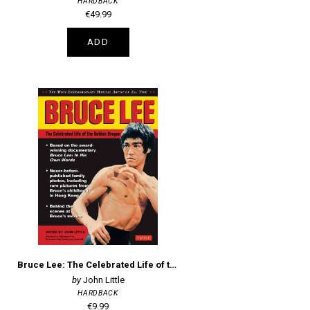
HARDBACK
€49.99
ADD
Bruce Lee: The Celebrated Life of the Golden Dragon
John Little
HARDBACK
€9.99