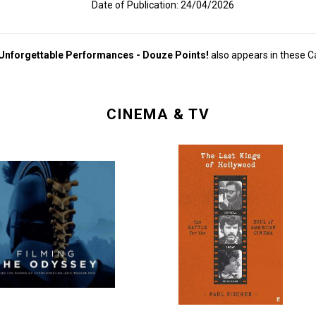
Date of Publication: 24/04/2026
 Unforgettable Performances - Douze Points!
also appears in these C
CINEMA & TV