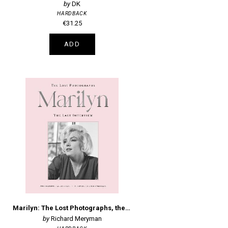
DK
HARDBACK
€31.25
ADD
Marilyn: The Lost Photographs, the Last Interview
Richard Meryman