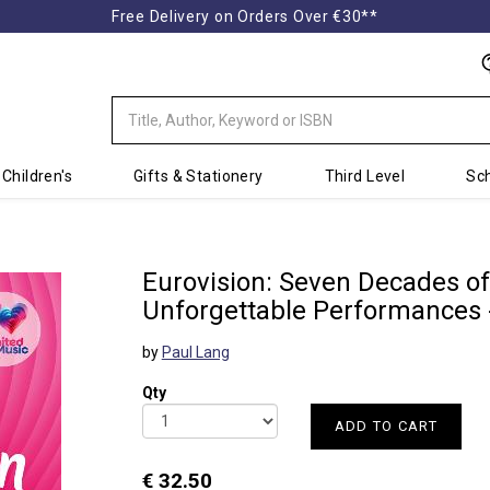
Free Delivery on Orders Over €30**
Children's
Gifts & Stationery
Third Level
Sch
Eurovision: Seven Decades of
Unforgettable Performances 
by
Paul Lang
Qty
ADD TO CART
€ 32.50