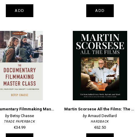
ADD
ADD
The Documentary Filmmaking Master Class (Second Edition)
Martin Scorsese All the Films: The Story Behind Every Movie, Episode, and Short
Betsy Chasse
Arnaud Devillard
TRADE PAPERBACK
HARDBACK
€34.99
€62.50