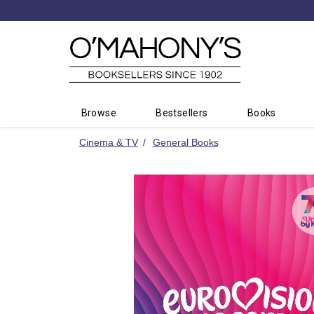
Minimal
-
go
to
homepage
Browse
Bestsellers
Books
Cinema & TV
General Books