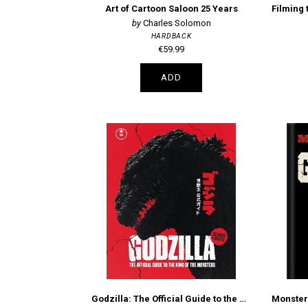
Art of Cartoon Saloon 25 Years
Charles Solomon
HARDBACK
€59.99
ADD
Godzilla: The Official Guide to the King of the Monsters