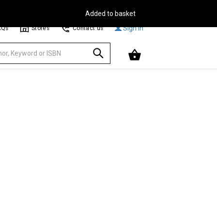
Free Delivery on Orders Over €30**
Browse
Sign In
AQs
Stores
Contact us