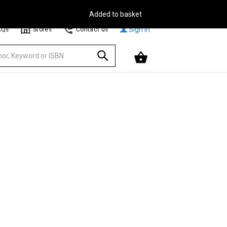
Free Delivery on Orders Over €30**
Browse
Sign In
AQs
Stores
Contact us