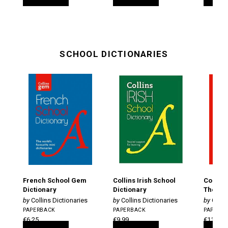
SCHOOL DICTIONARIES
French School Gem
Collins Irish School
Collins
Dictionary
Dictionary
Thesaur
Collins Dictionaries
Collins Dictionaries
Colli
PAPERBACK
PAPERBACK
PAPERB
€6.25
€9.99
€11.25