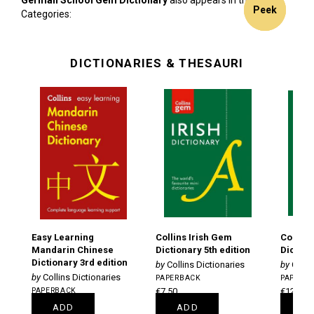
German School Gem Dictionary
also appears in these
Peek
Peek
Peek
Categories:
DICTIONARIES & THESAURI
Easy Learning
Collins Irish Gem
Collins
Mandarin Chinese
Dictionary 5th edition
Diction
Dictionary 3rd edition
Collins Dictionaries
Colli
Collins Dictionaries
PAPERBACK
PAPERB
PAPERBACK
€7.50
€12.50
€13.75
ADD
ADD
A