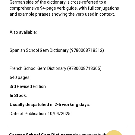
German side of the dictionary is cross-referred to a
comprehensive 94-page verb guide, with full conjugations
and example phrases showing the verb used in context.
Also available:
Spanish School Gem Dictionary (9780008718312)
French School Gem Dictionary (9780008718305)
640 pages.
3rd Revised Edition
In Stock.
Usually despatched in 2-5 working days.
Date of Publication: 10/04/2025