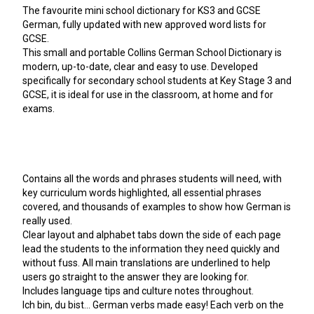
The favourite mini school dictionary for KS3 and GCSE
German, fully updated with new approved word lists for
GCSE.
This small and portable Collins German School Dictionary is
modern, up-to-date, clear and easy to use. Developed
specifically for secondary school students at Key Stage 3 and
GCSE, it is ideal for use in the classroom, at home and for
exams.
Contains all the words and phrases students will need, with
key curriculum words highlighted, all essential phrases
covered, and thousands of examples to show how German is
really used.
Clear layout and alphabet tabs down the side of each page
lead the students to the information they need quickly and
without fuss. All main translations are underlined to help
users go straight to the answer they are looking for.
Includes language tips and culture notes throughout.
Ich bin, du bist... German verbs made easy! Each verb on the