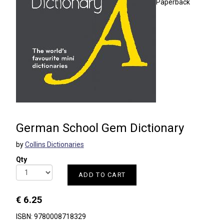
Paperback
German School Gem Dictionary
by
Collins Dictionaries
Qty
ADD TO CART
€ 6.25
ISBN: 9780008718329