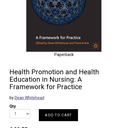
Paperback
Health Promotion and Health
Education in Nursing: A
Framework for Practice
by
Dean Whitehead
Qty
ADD TO CART