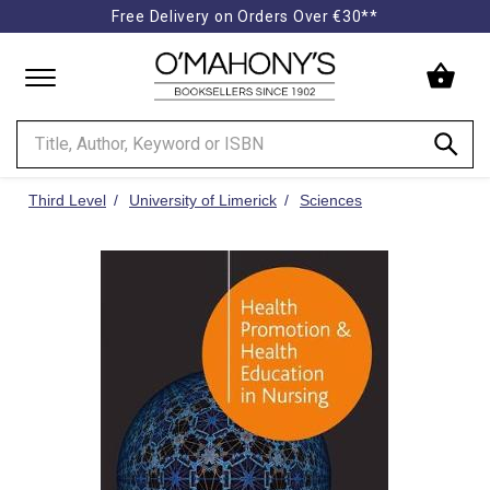
Free Delivery on Orders Over €30**
Minimal
-
go
to
homepage
Third Level
University of Limerick
Sciences