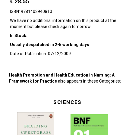
€ 28.55
ISBN: 9781403940810
We have no additional information on this product at the
moment but please check again tomorrow.
In Stock.
Usually despatched in 2-5 working days
Date of Publication: 07/12/2009
Health Promotion and Health Education in Nursing: A
Framework for Practice
also appears in these Categories:
SCIENCES