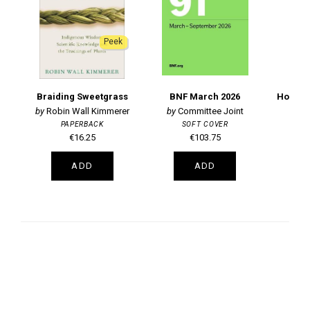
Peek
Braiding Sweetgrass
BNF March 2026
Robin Wall Kimmerer
Committee Joint
PAPERBACK
SOFT COVER
€16.25
€103.75
ADD
ADD