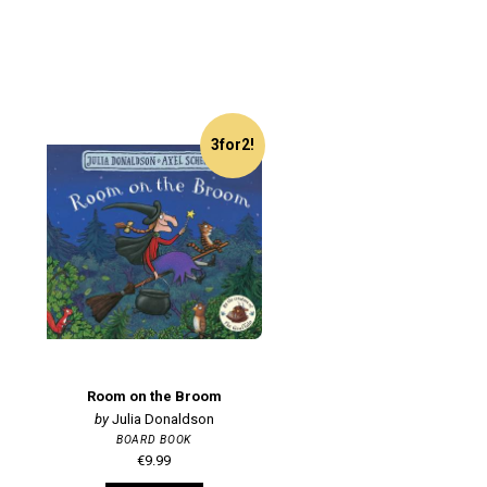
3for2!
Room on the Broom
Julia Donaldson
BOARD BOOK
€9.99