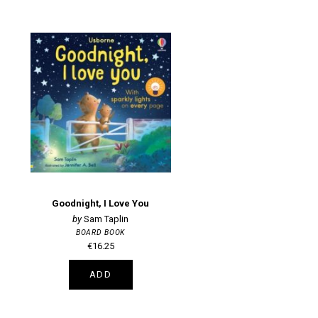
Goodnight, I Love You
Sam Taplin
BOARD BOOK
€16.25
ADD