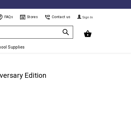
FAQs
Stores
Contact us
Sign In
ool Supplies
versary Edition