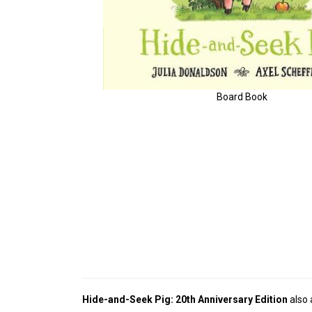
Board Book
Hide-and-Seek Pig: 20th Anniversary Edition
also 