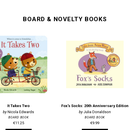
BOARD & NOVELTY BOOKS
It Takes Two
Fox's Socks: 20th Anniversary Edition
Nicola Edwards
Julia Donaldson
BOARD BOOK
BOARD BOOK
€11.25
€9.99