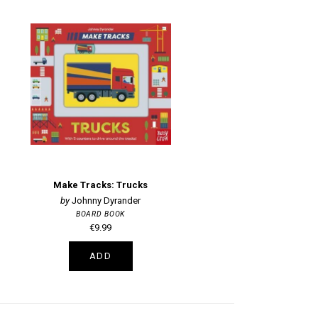
Make Tracks: Trucks
Johnny Dyrander
BOARD BOOK
€9.99
ADD