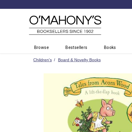
Minimal
-
go
to
homepage
Browse
Bestsellers
Books
Children's
Board & Novelty Books