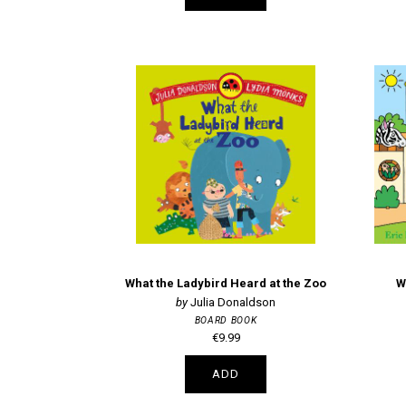
What the Ladybird Heard at the Zoo
W
Julia Donaldson
BOARD BOOK
€9.99
ADD