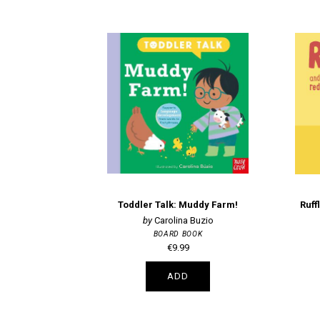
Toddler Talk: Muddy Farm!
Ruff
Carolina Buzio
BOARD BOOK
€9.99
ADD