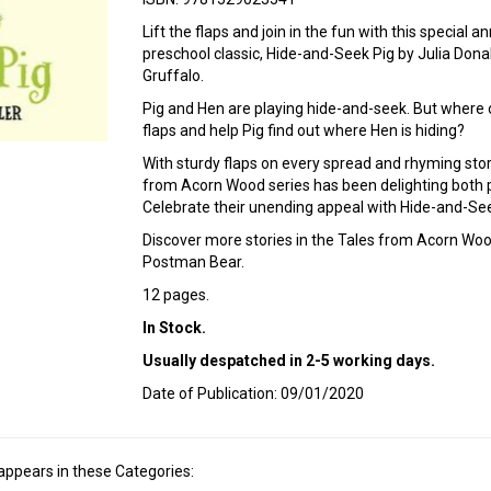
Lift the flaps and join in the fun with this special a
preschool classic, Hide-and-Seek Pig by Julia Dona
Gruffalo.
Pig and Hen are playing hide-and-seek. But where o
flaps and help Pig find out where Hen is hiding?
With sturdy flaps on every spread and rhyming stori
from Acorn Wood series has been delighting both p
Celebrate their unending appeal with Hide-and-Seek
Discover more stories in the Tales from Acorn Wood
Postman Bear.
12 pages.
In Stock.
Usually despatched in 2-5 working days.
Date of Publication: 09/01/2020
appears in these Categories: