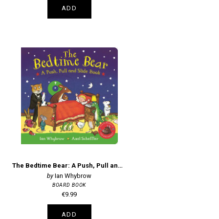
ADD
The Bedtime Bear: A Push, Pull and Slide Book
Ian Whybrow
BOARD BOOK
€9.99
ADD