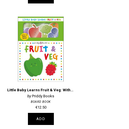
Little Baby Learns Fruit & Veg: With 12 puzzle pieces!
Priddy Books
BOARD BOOK
€12.50
ADD