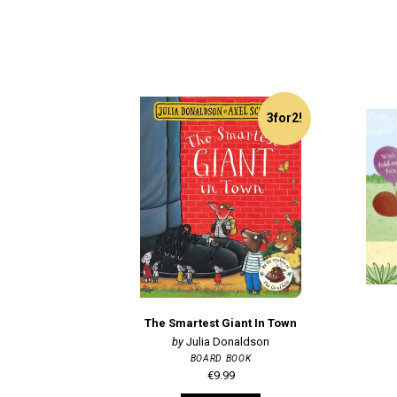
3for2!
The Smartest Giant In Town
Julia Donaldson
BOARD BOOK
€9.99