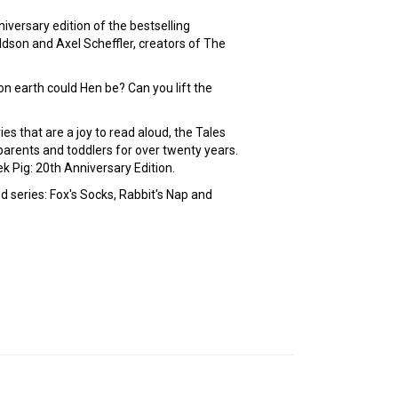
nniversary edition of the bestselling
ldson and Axel Scheffler, creators of The
n earth could Hen be? Can you lift the
es that are a joy to read aloud, the Tales
arents and toddlers for over twenty years.
 Pig: 20th Anniversary Edition.
 series: Fox's Socks, Rabbit's Nap and