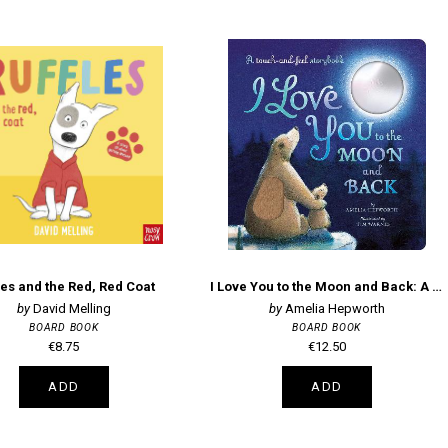
les and the Red, Red Coat
I Love You to the Moon and Back: A touch-and-feel storybook
David Melling
Amelia Hepworth
BOARD BOOK
BOARD BOOK
€8.75
€12.50
ADD
ADD