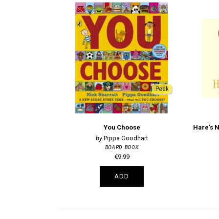
Peek
You Choose
Pippa Goodhart
BOARD BOOK
€9.99
ADD