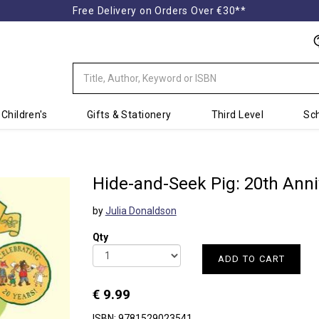
Free Delivery on Orders Over €30**
Children's
Gifts & Stationery
Third Level
Sch
Hide-and-Seek Pig: 20th Anni
by
Julia Donaldson
Qty
ADD TO CART
€ 9.99
ISBN: 9781529023541