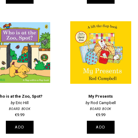
ho is at the Zoo, Spot?
My Presents
Eric Hill
Rod Campbell
BOARD BOOK
BOARD BOOK
€9.99
€9.99
ADD
ADD