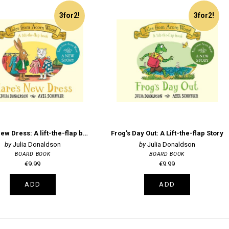
3for2!
3for2!
Hare's New Dress: A lift-the-flap book
Frog's Day Out: A Lift-the-flap Story
Julia Donaldson
Julia Donaldson
BOARD BOOK
BOARD BOOK
€9.99
€9.99
ADD
ADD