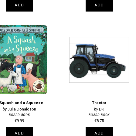
ADD
ADD
 Squash and a Squeeze
Tractor
Julia Donaldson
DK
BOARD BOOK
BOARD BOOK
€9.99
€8.75
ADD
ADD