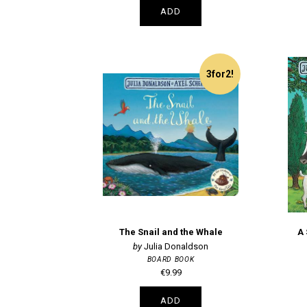
ADD
3for2!
The Snail and the Whale
A
Julia Donaldson
BOARD BOOK
€9.99
ADD