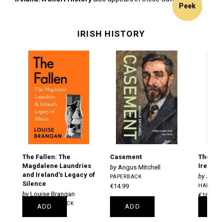
11%
13%
9% off
5% off
9% off
Peek
Peek
Peek
Peek
Peek
Peek
Peek
off
off
IRISH HISTORY
The Fallen: The
Casement
The Sho
Magdalene Laundries
Ireland
Angus Mitchell
and Ireland's Legacy of
Jame
PAPERBACK
Silence
€14.99
HARDBA
Louise Brangan
€16.99
TRADE PAPERBACK
ADD
ADD
A
€18.99