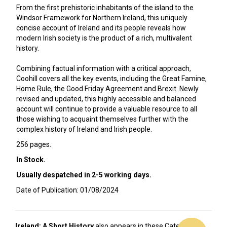
From the first prehistoric inhabitants of the island to the
Windsor Framework for Northern Ireland, this uniquely
concise account of Ireland and its people reveals how
modern Irish society is the product of a rich, multivalent
history.
Combining factual information with a critical approach,
Coohill covers all the key events, including the Great Famine,
Home Rule, the Good Friday Agreement and Brexit. Newly
revised and updated, this highly accessible and balanced
account will continue to provide a valuable resource to all
those wishing to acquaint themselves further with the
complex history of Ireland and Irish people.
256 pages.
In Stock.
Usually despatched in 2-5 working days.
Date of Publication: 01/08/2024
Ireland: A Short History
also appears in these Categories: