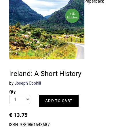
Paperback
Ireland: A Short History
by
Joseph Coohill
Qty
ADD TO CART
€ 13.75
ISBN: 9780861543687