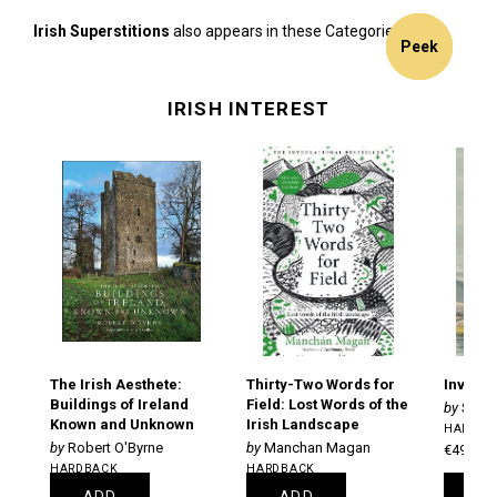
Irish Superstitions
also appears in these Categories:
16%
Peek
Peek
Peek
Peek
Peek
off
IRISH INTEREST
The Irish Aesthete:
Thirty-Two Words for
Inventi
Buildings of Ireland
Field: Lost Words of the
Stiof
Known and Unknown
Irish Landscape
HARDBA
Robert O'Byrne
Manchan Magan
€49.00
HARDBACK
HARDBACK
€25.95
€21.25
ADD
ADD
A