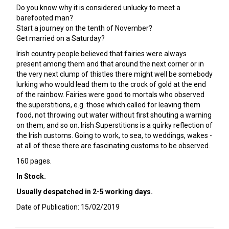
Do you know why it is considered unlucky to meet a
barefooted man?
Start a journey on the tenth of November?
Get married on a Saturday?
Irish country people believed that fairies were always
present among them and that around the next corner or in
the very next clump of thistles there might well be somebody
lurking who would lead them to the crock of gold at the end
of the rainbow. Fairies were good to mortals who observed
the superstitions, e.g. those which called for leaving them
food, not throwing out water without first shouting a warning
on them, and so on. Irish Superstitions is a quirky reflection of
the Irish customs. Going to work, to sea, to weddings, wakes -
at all of these there are fascinating customs to be observed.
160 pages.
In Stock.
Usually despatched in 2-5 working days.
Date of Publication: 15/02/2019