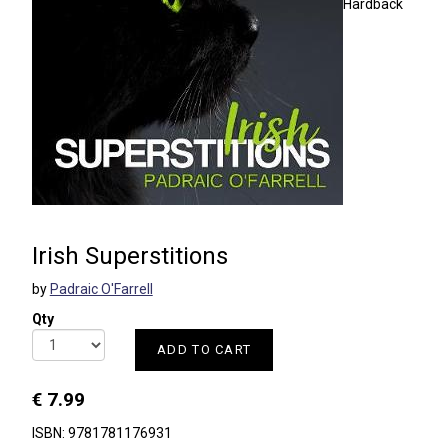
Hardback
Irish Superstitions
by
Padraic O'Farrell
Qty
ADD TO CART
€ 7.99
ISBN: 9781781176931