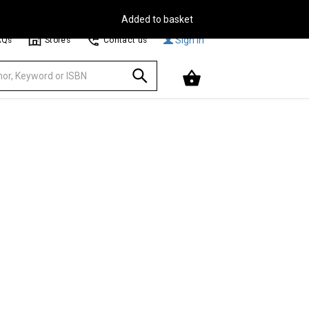
Free Delivery on Orders Over €30**
Browse
Sign In
AQs
Stores
Contact us