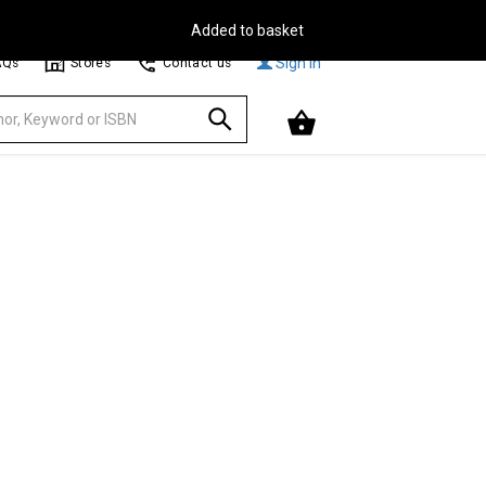
Free Delivery on Orders Over €30**
Browse
Sign In
AQs
Stores
Contact us