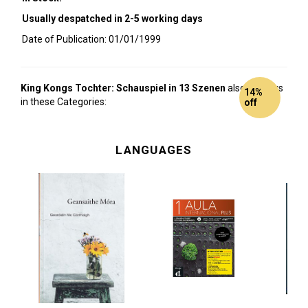
Usually despatched in 2-5 working days
Date of Publication: 01/01/1999
King Kongs Tochter: Schauspiel in 13 Szenen
also appears
14%
in these Categories:
off
LANGUAGES