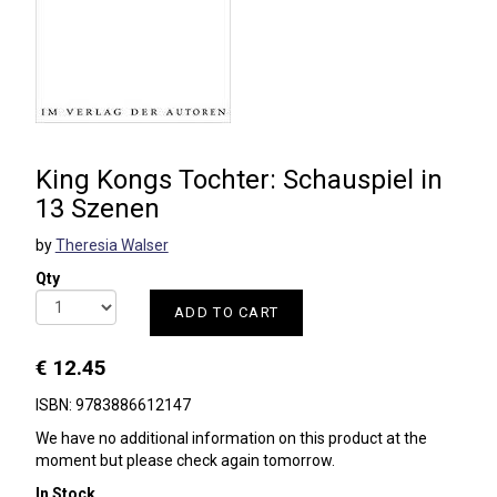
King Kongs Tochter: Schauspiel in
13 Szenen
by
Theresia Walser
Qty
ADD TO CART
€ 12.45
ISBN: 9783886612147
We have no additional information on this product at the
moment but please check again tomorrow.
In Stock.