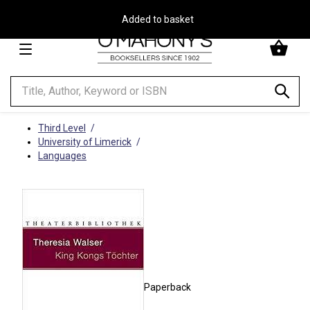
Free Delivery on Orders Over €30**
Minimal
-
go
to
homepage
Third Level
University of Limerick
Languages
Paperback