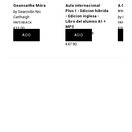
Geansaithe Móra
Aula internacional
A Gram
Plus 1 - Edicion hibrida
Irish
Gearoidin Nic
- Edicion inglesa -
Carthaigh
Pól Ó
Libro del alumno A1 +
PAPERBACK
PAPERB
MP3
€12.00
€30.00
Jaime Corpas
ADD
ADD
A
PAPERBACK
€47.90