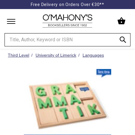
Free Delivery on Orders Over €30**
Minimal
-
go
to
homepage
Third Level
University of Limerick
Languages