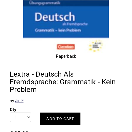
Paperback
Lextra - Deutsch Als
Fremdsprache: Grammatik - Kein
Problem
by
Jin F
Qty
ADD TO CART