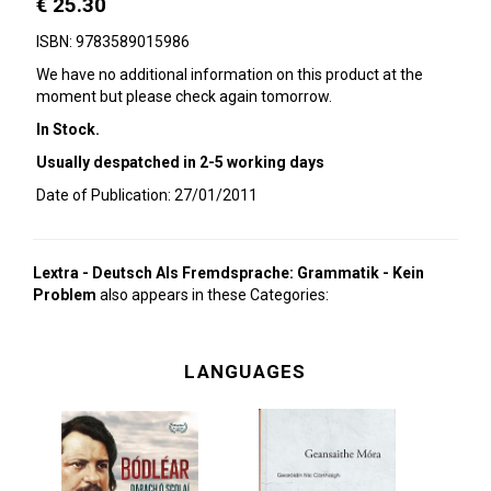
€ 25.30
ISBN: 9783589015986
We have no additional information on this product at the
moment but please check again tomorrow.
In Stock.
Usually despatched in 2-5 working days
Date of Publication: 27/01/2011
Lextra - Deutsch Als Fremdsprache: Grammatik - Kein
Problem
also appears in these Categories:
LANGUAGES