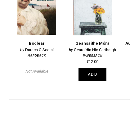
Bodlear
Geansaithe Móra
Darach O Scolai
Gearoidin Nic Carthaigh
HARDBACK
PAPERBACK
€12.00
Not Available
ADD