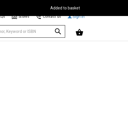
Free Delivery on Orders Over €30**
Browse
Sign In
AQs
Stores
Contact us