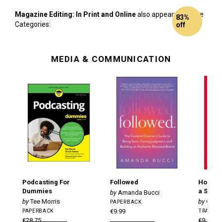
Magazine Editing: In Print and Online
also appears in these
65%
Half
72%
86%
92%
83%
Categories:
off
Price!
off
off
off
off
MEDIA & COMMUNICATION
Podcasting For
Followed
How to 
Dummies
a Succe
Amanda Bucci
Tee Morris
Gilly
PAPERBACK
PAPERBACK
€9.99
TRADE 
€28.75
€9.99