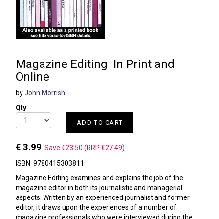
Magazine Editing: In Print and
Online
by
John Morrish
Qty
ADD TO CART
€ 3.99
Save €23.50 (RRP €27.49)
ISBN: 9780415303811
Magazine Editing examines and explains the job of the
magazine editor in both its journalistic and managerial
aspects. Written by an experienced journalist and former
editor, it draws upon the experiences of a number of
magazine professionals who were interviewed during the