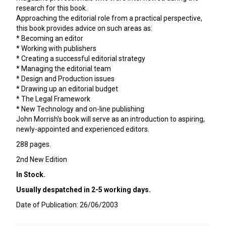
research for this book.
Approaching the editorial role from a practical perspective,
this book provides advice on such areas as:
* Becoming an editor
* Working with publishers
* Creating a successful editorial strategy
* Managing the editorial team
* Design and Production issues
* Drawing up an editorial budget
* The Legal Framework
* New Technology and on-line publishing
John Morrish's book will serve as an introduction to aspiring,
newly-appointed and experienced editors.
288 pages.
2nd New Edition
In Stock.
Usually despatched in 2-5 working days.
Date of Publication: 26/06/2003