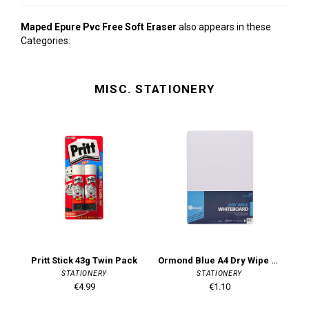
Maped Epure Pvc Free Soft Eraser
also appears in these
Categories:
MISC. STATIONERY
Pritt Stick 43g Twin Pack
Ormond Blue A4 Dry Wipe Board - White
M
STATIONERY
STATIONERY
€4.99
€1.10