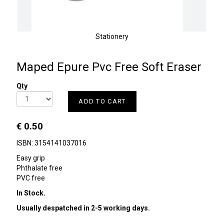
Stationery
Maped Epure Pvc Free Soft Eraser
Qty
ADD TO CART
€ 0.50
ISBN: 3154141037016
Easy grip
Phthalate free
PVC free
In Stock.
Usually despatched in 2-5 working days.