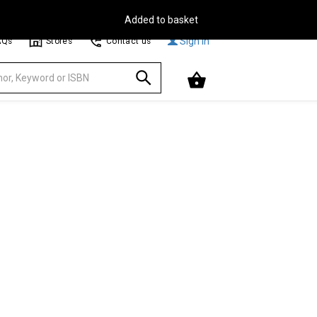
Free Delivery on Orders Over €30**
Browse
Sign In
AQs
Stores
Contact us