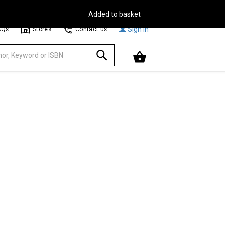
Free Delivery on Orders Over €30**
Browse
Sign In
AQs
Stores
Contact us