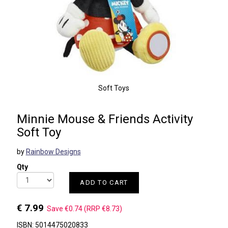
Soft Toys
Minnie Mouse & Friends Activity
Soft Toy
by
Rainbow Designs
Qty
ADD TO CART
€ 7.99
Save €0.74 (RRP €8.73)
ISBN: 5014475020833