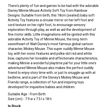
There's plenty of fun and games to be had with the adorable
Disney Minnie Mouse Activity Soft Toy from Rainbow
Designs. Suitable from birth, this 18cm (seated) baby soft
Activity Toy features a circular mirror on her left foot and
cord texture on her right foot, to encourage sensory
exploration through play, as well as aid the development of
fine motor skills. Little imaginations will be ignited with this
adorable Activity Toy of Minnie Mouse, the long-term
sweetheart of Walt Disney's most famous global cartoon
character, Mickey Mouse. This super cuddly Minnie Mouse
toy, with her iconic features and polka-dot red and white
bow, captures her loveable and affectionate characteristics,
making Minnie a wonderful playtime pal for your little one's
adventures! Minnie Mouse also makes the perfect cuddly
friend to enjoy story time with, or just to snuggle up with at
bedtime, and is part of the Disney's Mickey Mouse and
Friends range, a collection of fun and inspiring toys
developed for inquisitive babies and children.
Suitable Age - From Birth
Size (cm) - 7.9 w x 7.5 l x 18 h
In Stock.