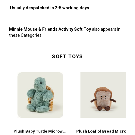
Usually despatched in 2-5 working days.
Minnie Mouse & Friends Activity Soft Toy
also appears in
these Categories:
SOFT TOYS
Plush Baby Turtle Microwavable
Plush Loaf of Bread Microwavable