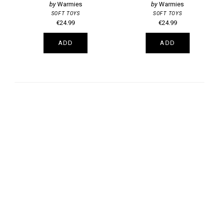
Warmies
Warmies
SOFT TOYS
SOFT TOYS
€24.99
€24.99
ADD
ADD