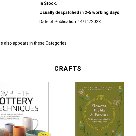
In Stock.
Usually despatched in 2-5 working days.
Date of Publication: 14/11/2023
ns
also appears in these Categories:
CRAFTS
Peek