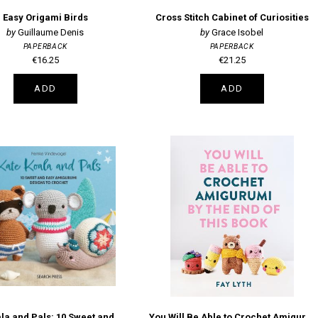
Easy Origami Birds
Cross Stitch Cabinet of Curiosities
Guillaume Denis
Grace Isobel
PAPERBACK
PAPERBACK
€16.25
€21.25
ADD
ADD
Kate Koala and Pals: 10 Sweet and Easy Amigurumi Designs to Crochet
You Will Be Able to Crochet Amigurumi by the End of This Book