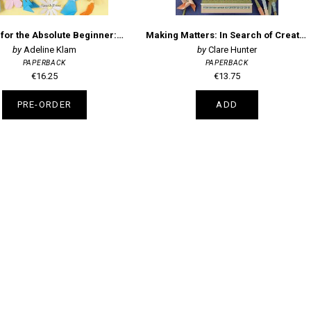
Origami for the Absolute Beginner: Over 40 Super-Easy Projects
Making Matters: In Search of Creative Wonders
Adeline Klam
Clare Hunter
PAPERBACK
PAPERBACK
€16.25
€13.75
PRE-ORDER
ADD