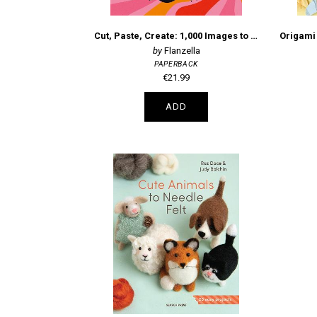
Cut, Paste, Create: 1,000 Images to Cut Out & Collage
Flanzella
PAPERBACK
€21.99
ADD