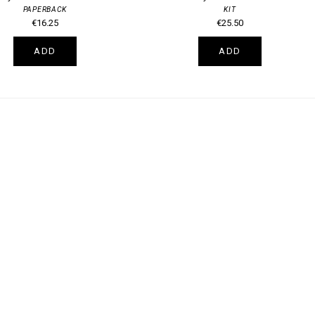
PAPERBACK
KIT
€16.25
€25.50
ADD
ADD