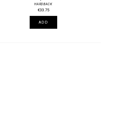
HARDBACK
€33.75
ADD