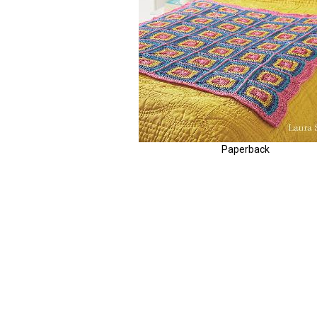
Paperback