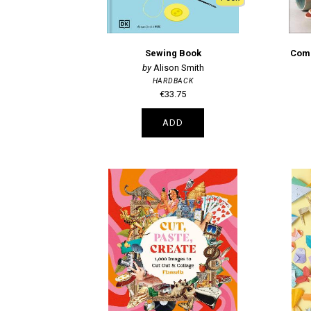
Sewing Book
Comp
Alison Smith
HARDBACK
€33.75
ADD