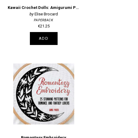
Kawaii Crochet Dolls: Amigurumi Patterns
Elise Brocard
PAPERBACK
€21.25
ADD
Romantasy Embroidery