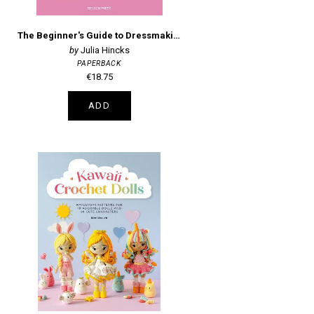
The Beginner's Guide to Dressmaking: Easy Techniques and 8 Fun Projects
Julia Hincks
PAPERBACK
€18.75
ADD