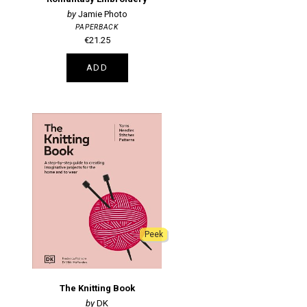
Jamie Photo
PAPERBACK
€21.25
ADD
Peek
The Knitting Book
DK