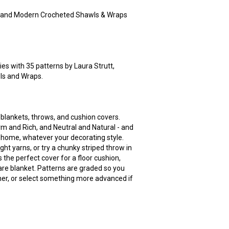
 and Modern Crocheted Shawls & Wraps
es with 35 patterns by Laura Strutt,
ls and Wraps.
 blankets, throws, and cushion covers.
rm and Rich, and Neutral and Natural - and
 home, whatever your decorating style.
ght yarns, or try a chunky striped throw in
the perfect cover for a floor cushion,
uare blanket. Patterns are graded so you
ner, or select something more advanced if