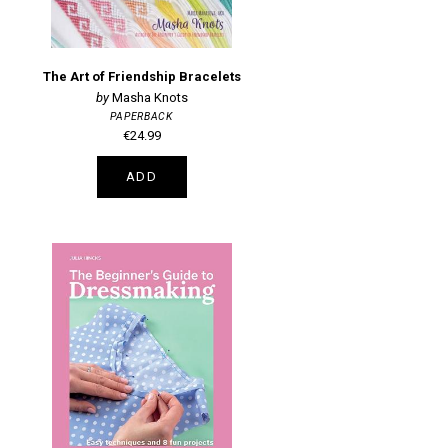
The Art of Friendship Bracelets
Masha Knots
PAPERBACK
€24.99
ADD