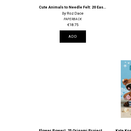
Cute Animals to Needle Felt: 20 Easy Projects
Roz Dace
PAPERBACK
€18.75
ADD
Flower Power!: 25 Origami Projects and 200 Sheets