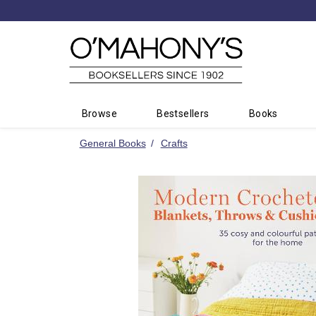
Minimal
-
go
to
homepage
Browse
Bestsellers
Books
General Books
Crafts