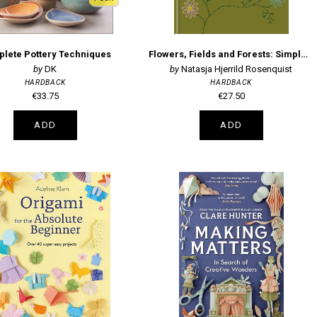
lete Pottery Techniques
Flowers, Fields and Forests: Simple Embroidery Projects Inspired by Nature
DK
Natasja Hjerrild Rosenquist
HARDBACK
HARDBACK
€33.75
€27.50
ADD
ADD