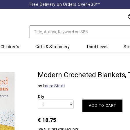
Free Delivery on Orders Over €30**
Children's
Gifts & Stationery
Third Level
Sch
Modern Crocheted Blankets,
by
Laura Strutt
Qty
ADD TO CART
€ 18.75
ISBN: 9781800652743