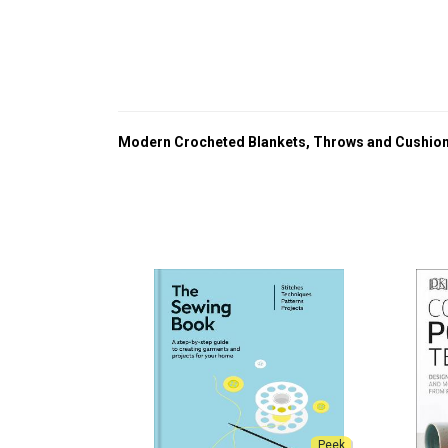
Modern Crocheted Blankets, Throws and Cushio
Peek