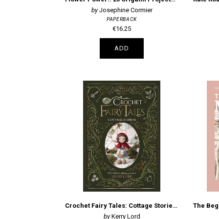
Josephine Cormier
PAPERBACK
€16.25
ADD
Crochet Fairy Tales: Cottage Stories: Over 40 Enchanting Patterns
Kerry Lord