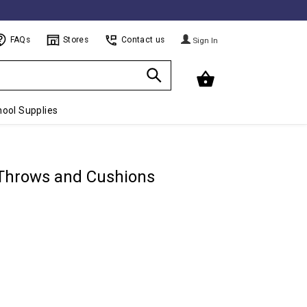
FAQs
Stores
Contact us
Sign In
ool Supplies
 Throws and Cushions