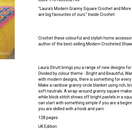
"Laura's Modern Granny Square Crochet and More
are big favourites of ours." Inside Crochet
Crochet these colourful and stylish home accessori
author of the best-selling Modern Crocheted Shaw
Laura Strutt brings you a range of new designs for
Divided by colour theme - Bright and Beautiful, Wa
with modern designs, there is something for every
Make a rainbow granny circle blanket using rich, bri
soft neutrals. A wrap-around granny square makes 
while block stitch shows off bright pastels in a sq
can start with something simple if you are a begin
you are skilled with a hook and yarn.
128 pages.
UK Edition