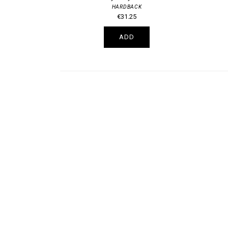
HARDBACK
€31.25
ADD