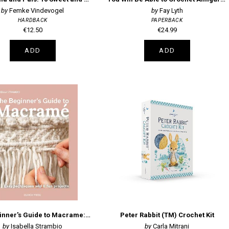
Femke Vindevogel
Fay Lyth
HARDBACK
PAPERBACK
€12.50
€24.99
ADD
ADD
The Beginner's Guide to Macrame: Easy Techniques and 8 Fun Projects
Peter Rabbit (TM) Crochet Kit
Isabella Strambio
Carla Mitrani