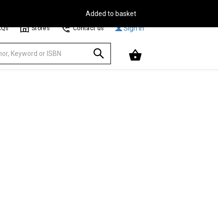
Free Delivery on Orders Over €30**
Browse
Sign In
AQs
Stores
Contact us