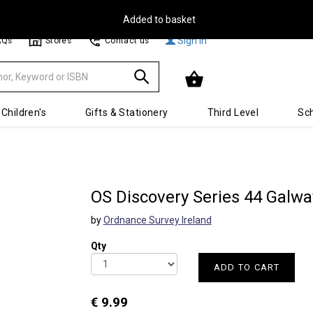
Free Delivery on Orders Over €30**
Sign In
AQs
Stores
Contact us
Children's
Gifts & Stationery
Third Level
Sch
OS Discovery Series 44 Galway
by
Ordnance Survey Ireland
Qty
ADD TO CART
€ 9.99