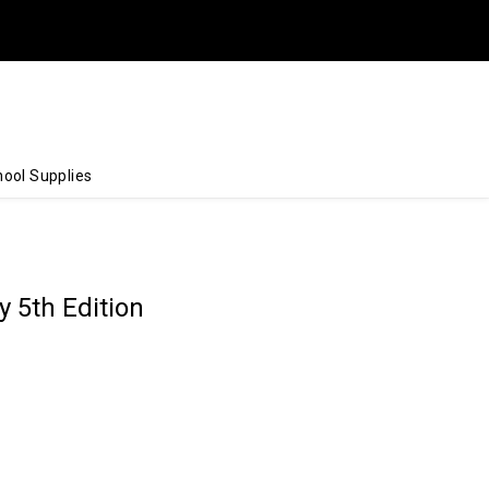
ool Supplies
 5th Edition