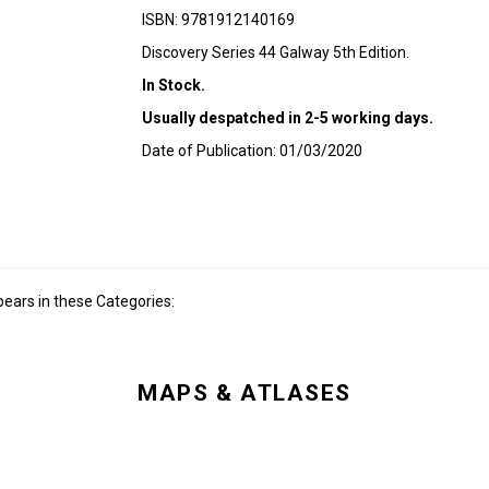
ISBN: 9781912140169
Discovery Series 44 Galway 5th Edition.
In Stock.
Usually despatched in 2-5 working days.
Date of Publication: 01/03/2020
ears in these Categories:
MAPS & ATLASES