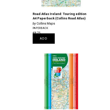
Road Atlas Ireland: Touring edition
A4 Paperback (Collins Road Atlas)
Collins Maps
PAPERBACK
€8.75
ADD