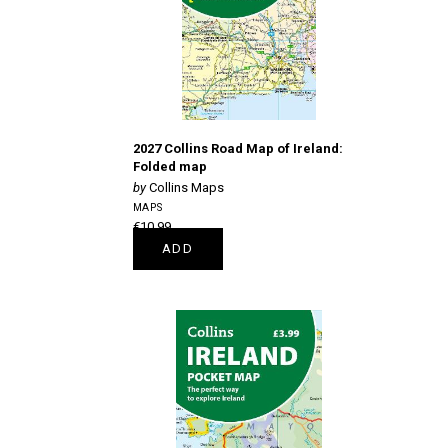
2027 Collins Road Map of Ireland:
Folded map
Collins Maps
MAPS
€10.99
ADD