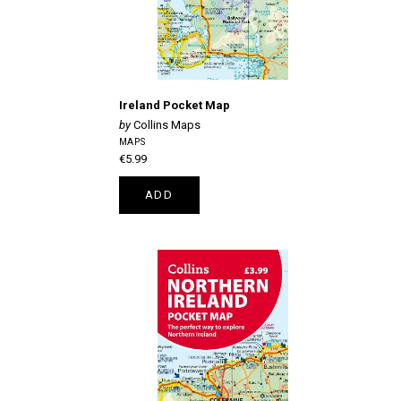
Ireland Pocket Map
Collins Maps
MAPS
€5.99
ADD