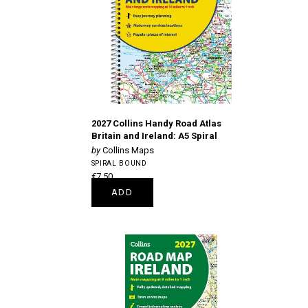
2027 Collins Handy Road Atlas
Britain and Ireland: A5 Spiral
Collins Maps
SPIRAL BOUND
€7.50
ADD