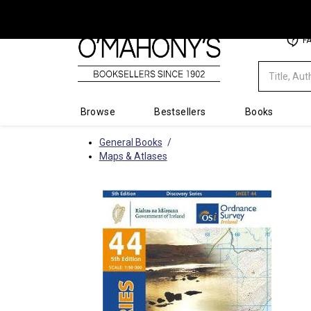
Minimal
F
-
go
to
homepage
Browse
Bestsellers
Books
General Books
Maps & Atlases