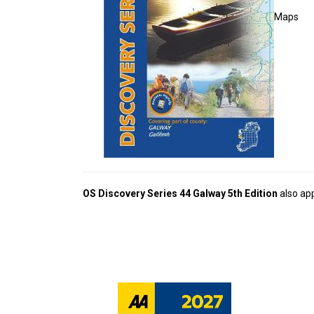
Maps
OS Discovery Series 44 Galway 5th Edition
also app