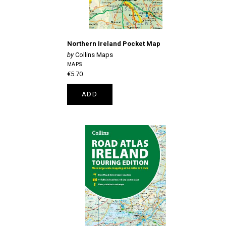
Northern Ireland Pocket Map
Collins Maps
MAPS
€5.70
ADD