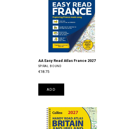
AA Easy Read Atlas France 2027
SPIRAL BOUND
€18.75
ADD