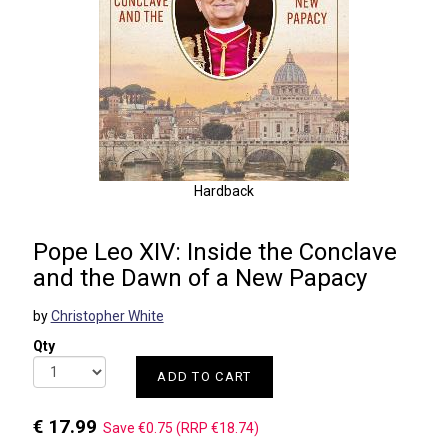
Hardback
Pope Leo XIV: Inside the Conclave
and the Dawn of a New Papacy
by
Christopher White
Qty
ADD TO CART
€ 17.99
Save €0.75 (RRP €18.74)