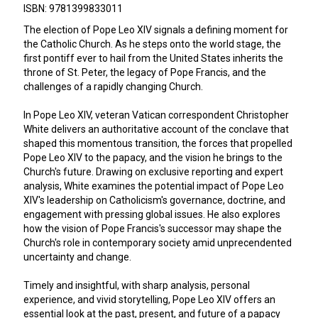
ISBN: 9781399833011
The election of Pope Leo XIV signals a defining moment for
the Catholic Church. As he steps onto the world stage, the
first pontiff ever to hail from the United States inherits the
throne of St. Peter, the legacy of Pope Francis, and the
challenges of a rapidly changing Church.
In Pope Leo XIV, veteran Vatican correspondent Christopher
White delivers an authoritative account of the conclave that
shaped this momentous transition, the forces that propelled
Pope Leo XIV to the papacy, and the vision he brings to the
Church's future. Drawing on exclusive reporting and expert
analysis, White examines the potential impact of Pope Leo
XIV's leadership on Catholicism's governance, doctrine, and
engagement with pressing global issues. He also explores
how the vision of Pope Francis's successor may shape the
Church's role in contemporary society amid unprecendented
uncertainty and change.
Timely and insightful, with sharp analysis, personal
experience, and vivid storytelling, Pope Leo XIV offers an
essential look at the past, present, and future of a papacy