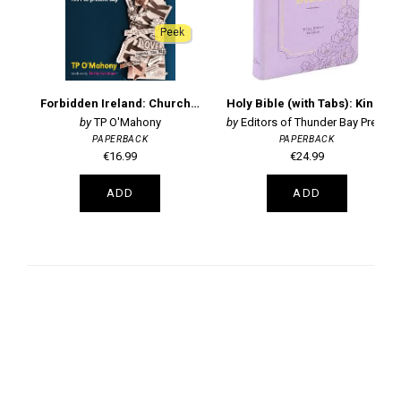
Peek
Forbidden Ireland: Church and State - 1951 to the present day
Holy Bible (with Tabs): King James Version
TP O'Mahony
Editors of Thunder Bay Press
PAPERBACK
PAPERBACK
€16.99
€24.99
ADD
ADD