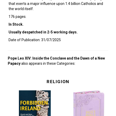
that exerts a major influence upon 1.4 billion Catholics and
the world itself.
176 pages.
In Stock.
Usually despatched in 2-5 working days.
Date of Publication: 31/07/2025
Pope Leo XIV: Inside the Conclave and the Dawn of a New
Papacy
also appears in these Categories:
RELIGION