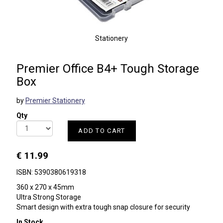
Stationery
Premier Office B4+ Tough Storage
Box
by
Premier Stationery
Qty
ADD TO CART
€ 11.99
ISBN: 5390380619318
360 x 270 x 45mm
Ultra Strong Storage
Smart design with extra tough snap closure for security
In Stock.