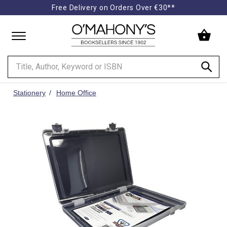
Free Delivery on Orders Over €30**
Minimal
-
go
to
homepage
Stationery
Home Office