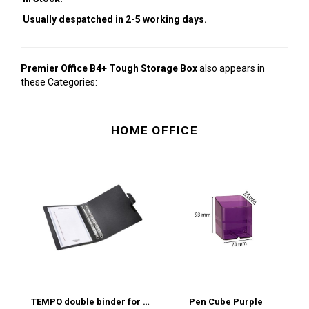
Usually despatched in 2-5 working days.
Premier Office B4+ Tough Storage Box
also appears in
these Categories:
HOME OFFICE
TEMPO double binder for archiving scores (standard sleeves) MUSIC
Pen Cube Purple
P