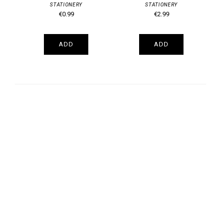
STATIONERY
STATIONERY
€0.99
€2.99
ADD
ADD